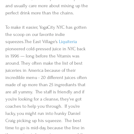
and usually care more about mixing up the 
perfect drink more than the chains. 
To make it easier, YogaCity NYC has gotten 
the scoop on our favorite indie 
squeezes.The East Village's 
Liquiteria
pioneered cold-pressed juice in NYC back 
in 1996 — long before the Vitamix was 
around. They often make the list of best 
juiceries in America because of their 
incredible menu - 20 different juices often 
made of up more than 25 ingrediants that 
are all yummy.  The staff is friendly and if 
you're looking for a cleanse, they've got 
coaches to help you through.  If you're 
lucky, you might run into hunky Daniel 
Craig picking up his squeeze.  The best 
time to go is mid-day, because the line in 