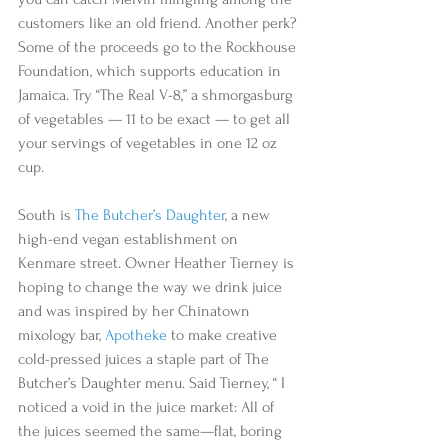
customers like an old friend. Another perk? 
Some of the proceeds go to the Rockhouse 
Foundation, which supports education in 
Jamaica. Try “The Real V-8,” a shmorgasburg 
of vegetables — 11 to be exact — to get all 
your servings of vegetables in one 12 oz 
cup.  
South is 
The Butcher’s Daughter
, a new 
high-end vegan establishment on 
Kenmare street. Owner Heather Tierney is 
hoping to change the way we drink juice 
and was inspired by her Chinatown 
mixology bar, 
Apotheke
 to make creative 
cold-pressed juices a staple part of The 
Butcher’s Daughter menu. Said Tierney, “ I 
noticed a void in the juice market: All of 
the juices seemed the same—flat, boring 