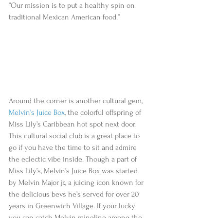
”Our mission is to put a healthy spin on 
traditional Mexican American food.”  
Around the corner is another cultural gem, 
Melvin’s Juice Box
, the colorful offspring of 
Miss Lily’s Caribbean hot spot next door. 
This cultural social club is a great place to 
go if you have the time to sit and admire 
the eclectic vibe inside. Though a part of 
Miss Lily’s, Melvin’s Juice Box was started 
by Melvin Major jr., a juicing icon known for 
the delicious bevs he’s served for over 20 
years in Greenwich Village. If your lucky 
you can catch Melvin mingling among the 