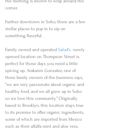
the morning is known to wrap around the 
corner.  
Further downtown in Soho, there are a few 
stellar places to pop in to sip on 
something flavorful.
Family owned and operated 
Salud’s
  newly 
opened location on Thompson Street is 
perfect for those days you need a little 
spicing up. Arakaren Gonzalez, one of 
three family owners of the business says, 
“we are very passionate about organic and 
healthy food, and we all grew up in Soho 
so we love this community.” Originally 
based in Brooklyn, this location stays true 
to its promise to offer organic ingredients, 
some of which are imported from Mexico 
such as their alfalfa mint and aloe vera. 