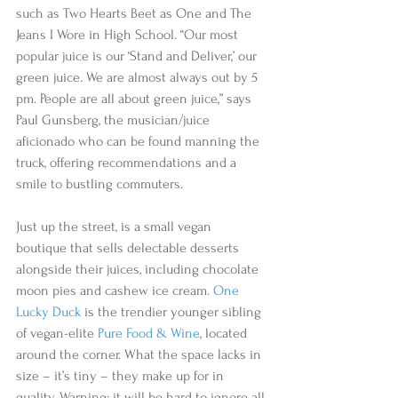
such as Two Hearts Beet as One and The 
Jeans I Wore in High School. “Our most 
popular juice is our ‘Stand and Deliver,’ our 
green juice. We are almost always out by 5 
pm. People are all about green juice,” says 
Paul Gunsberg, the musician/juice 
aficionado who can be found manning the 
truck, offering recommendations and a 
smile to bustling commuters.  
Just up the street, is a small vegan 
boutique that sells delectable desserts 
alongside their juices, including chocolate 
moon pies and cashew ice cream. 
One 
Lucky Duck
 is the trendier younger sibling 
of vegan-elite 
Pure Food & Wine
, located 
around the corner. What the space lacks in 
size – it’s tiny – they make up for in  
quality. Warning: it will be hard to ignore all 