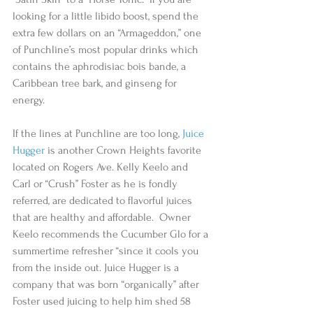
looking for a little libido boost, spend the 
extra few dollars on an “Armageddon,” one 
of Punchline’s most popular drinks which 
contains the aphrodisiac bois bande, a 
Caribbean tree bark, and ginseng for 
energy.  
If the lines at Punchline are too long, 
Juice 
Hugger
 is another Crown Heights favorite 
located on Rogers Ave. Kelly Keelo and 
Carl or “Crush” Foster as he is fondly 
referred, are dedicated to flavorful juices 
that are healthy and affordable.  Owner 
Keelo recommends the Cucumber Glo for a 
summertime refresher “since it cools you 
from the inside out. Juice Hugger is a 
company that was born “organically” after 
Foster used juicing to help him shed 58 