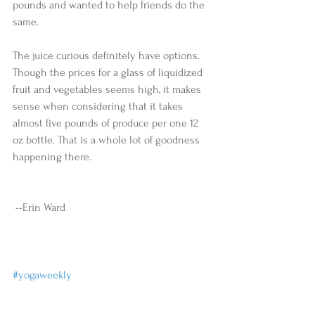
pounds and wanted to help friends do the 
same.  
The juice curious definitely have options. 
Though the prices for a glass of liquidized 
fruit and vegetables seems high, it makes 
sense when considering that it takes 
almost five pounds of produce per one 12 
oz bottle. That is a whole lot of goodness 
happening there. 
 --Erin Ward 
#yogaweekly