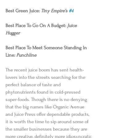
Best Green Juice: 
Tiny Empire’s 
#4
Best Place To Go On A Budget: 
Juice 
Hugger
Best Place To Meet Someone Standing In 
Line: 
Punchline
The recent juice boom has sent health-
lovers into the streets searching for the 
perfect balance of taste and 
phytonutrients found in cold-pressed 
super-foods. Though there is no denying 
that the big names like Organic Avenue 
and Juice Press offer dependable products, 
it is worth the time to sip around some of 
the smaller businesses because they are 
more creative, definitely more idiosyncratic 