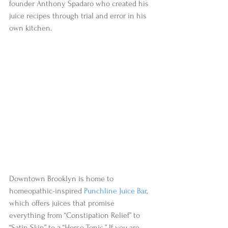
founder Anthony Spadaro who created his 
juice recipes through trial and error in his 
own kitchen.  
Downtown Brooklyn is home to 
homeopathic-inspired 
Punchline Juice Bar
, 
which offers juices that promise 
everything from “Constipation Relief” to 
“Satin Skin” to a “Horse Tonic.” If you are 