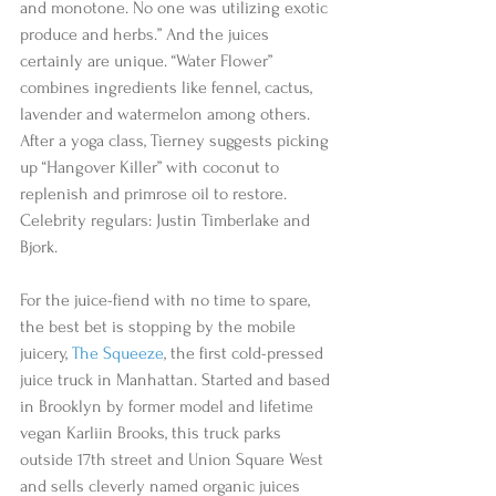
and monotone. No one was utilizing exotic 
produce and herbs.” And the juices 
certainly are unique. “Water Flower” 
combines ingredients like fennel, cactus, 
lavender and watermelon among others. 
After a yoga class, Tierney suggests picking 
up “Hangover Killer” with coconut to 
replenish and primrose oil to restore. 
Celebrity regulars: Justin Timberlake and 
Bjork. 
For the juice-fiend with no time to spare, 
the best bet is stopping by the mobile 
juicery, 
The Squeeze
, the first cold-pressed 
juice truck in Manhattan. Started and based 
in Brooklyn by former model and lifetime 
vegan Karliin Brooks, this truck parks 
outside 17th street and Union Square West 
and sells cleverly named organic juices 