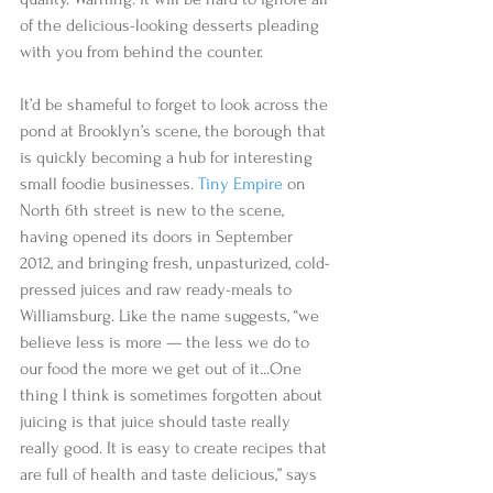
of the delicious-looking desserts pleading 
with you from behind the counter.  
It’d be shameful to forget to look across the 
pond at Brooklyn’s scene, the borough that 
is quickly becoming a hub for interesting 
small foodie businesses. 
Tiny Empire
 on 
North 6th street is new to the scene, 
having opened its doors in September 
2012, and bringing fresh, unpasturized, cold-
pressed juices and raw ready-meals to 
Williamsburg. Like the name suggests, “we 
believe less is more — the less we do to 
our food the more we get out of it...One 
thing I think is sometimes forgotten about 
juicing is that juice should taste really 
really good. It is easy to create recipes that 
are full of health and taste delicious,” says 