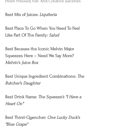
Fresh Pressed, Fun And Creative Juiceries  
Best Mix of Juices: 
Liquiteria
Best Place To Go When You Need To Feel 
Like Part Of The Family: 
Salud
Best Because the Iconic Melvin Major 
Squeezes Here – Need We Say More? 
Melvin’s Juice Box
Best Unique Ingredient Combinations: 
The 
Butcher’s Daughter
Best Drink Name: 
The Squeeze’s "I Have a 
Heart On"
Best Thirst-Quencher: 
One Lucky Duck’s 
"Blue Grape"