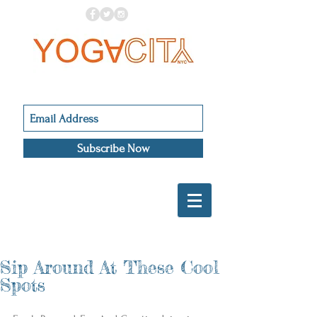
Subscribe Now
Sip Around At These Cool
Spots