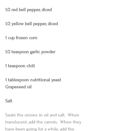
1/2 red bell pepper, diced
1/2 yellow bell pepper, diced
1 cup frozen corn
1/2 teaspoon garlic powder
1 teaspoon chili
1 tablespoon nutritional yeast
Grapeseed oil
Salt
Sauté the onions in oil and salt.  When 
translucent, add the carrots.  When they 
have been going for a while, add the 