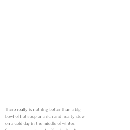
There really is nothing better than a big 
bowl of hot soup or a rich and hearty stew 
on a cold day in the middle of winter. 