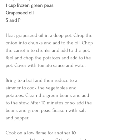
1 cup frozen green peas
Grapeseed oil
S and P
Heat grapeseed oil in a deep pot. Chop the 
onion into chunks and add to the oil. Chop 
the carrot into chunks and add to the pot. 
Peel and chop the potatoes and add to the 
pot. Cover with tomato sauce and water. 
Bring to a boil and then reduce to a 
simmer to cook the vegetables and 
potatoes. Clean the green beans and add 
to the stew. After 10 minutes or so, add the 
beans and green peas. Season with salt 
and pepper. 
Cook on a low flame for another 10 