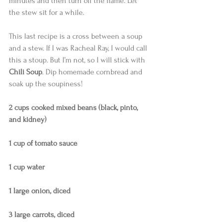
minutes and then turn off the flame. Let 
the stew sit for a while. 
This last recipe is a cross between a soup 
and a stew. If I was Racheal Ray, I would call 
this a stoup. But I’m not, so I will stick with 
Chili Soup
. Dip homemade cornbread and 
soak up the soupiness! 
2 cups cooked mixed beans (black, pinto, 
and kidney)
1 cup of tomato sauce
1 cup water
1 large onion, diced
3 large carrots, diced