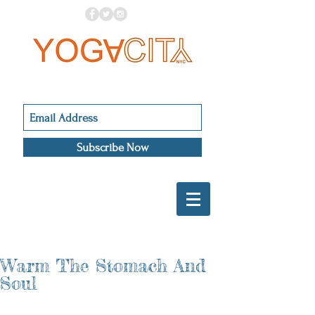
Subscribe Now
Warm The Stomach And
Soul