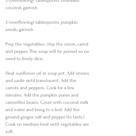
3 (overflowing) tablespoons shredded 
coconut, garnish
3 (overflowing) tablespoons pumpkin 
seeds, garnish 
Prep the vegetables: chip the onion, carrot 
and pepper. This soup will be pureed so no 
need to finely dice.
Heat sunflower oil in soup pot. Add onions 
and sauté until translucent. Add the 
carrots and peppers. Cook for a few 
minutes. Add the pumpkin puree and 
cannellini beans. Cover with coconut milk 
and water and bring to a boil. Add the 
ground ginger, salt and pepper (to taste.) 
Cook on medium heat until vegetables are 
soft.