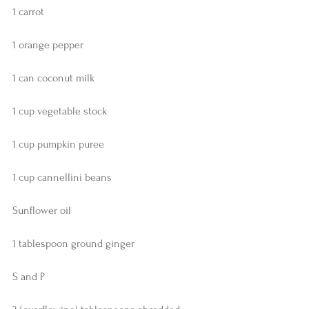
1 carrot
1 orange pepper
1 can coconut milk
1 cup vegetable stock
1 cup pumpkin puree
1 cup cannellini beans
Sunflower oil
1 tablespoon ground ginger
S and P