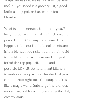
Soups are easy to make. You don’t believe 
me? All you need is a grocery list, a good 
knife, a soup pot, and an immersion 
blender.  
What is an immersion blender, anyway? 
Imagine you want to make a thick, creamy 
pureed soup. One way to do make this 
happen is to pour the hot cooked mixture 
into a blender. Too risky! Pouring hot liquid 
into a blender splashes around and god 
forbid the top pops off, burns and a 
possible ER visit. Some brilliant kitchen 
inventor came up with a blender that you 
can immerse right into the soup pot. It is 
like a magic wand. Submerge the blender, 
move it around for a minute, and voila! Hot, 
creamy, soup. 