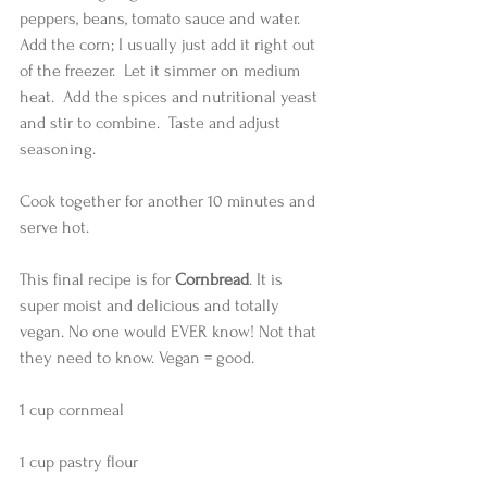
peppers, beans, tomato sauce and water.   
Add the corn; I usually just add it right out 
of the freezer.  Let it simmer on medium 
heat.  Add the spices and nutritional yeast 
and stir to combine.  Taste and adjust 
seasoning.  
Cook together for another 10 minutes and 
serve hot. 
This final recipe is for 
Cornbread
. It is 
super moist and delicious and totally 
vegan. No one would EVER know! Not that 
they need to know. Vegan = good.  
1 cup cornmeal
1 cup pastry flour