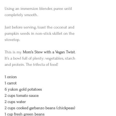
Using an immersion blender, puree until 
completely smooth.
Just before serving, toast the coconut and 
pumpkin seeds in non-stick skillet on the 
stovetop.  
This is my 
Mom’s Stew with a Vegan Twist
. 
It’s a bowl full of plenty: vegetables, starch 
and protein. The trifecta of food!  
1 onion
1 carrot
6 yukon gold potatoes
2 cups tomato sauce
2 cups water
2 cups cooked garbanzo beans (chickpeas)
1 cup fresh green beans