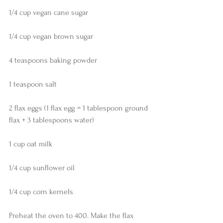
1/4 cup vegan cane sugar
1/4 cup vegan brown sugar
4 teaspoons baking powder
1 teaspoon salt
2 flax eggs (1 flax egg = 1 tablespoon ground 
flax + 3 tablespoons water)
1 cup oat milk
1/4 cup sunflower oil
1/4 cup corn kernels 
Preheat the oven to 400. Make the flax 