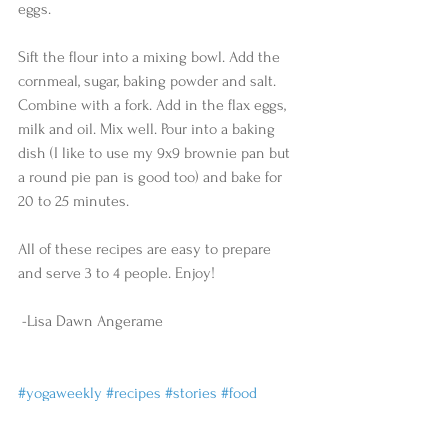
eggs. 
Sift the flour into a mixing bowl. Add the 
cornmeal, sugar, baking powder and salt. 
Combine with a fork. Add in the flax eggs, 
milk and oil. Mix well. Pour into a baking 
dish (I like to use my 9x9 brownie pan but 
a round pie pan is good too) and bake for 
20 to 25 minutes.  
All of these recipes are easy to prepare 
and serve 3 to 4 people. Enjoy! 
 -Lisa Dawn Angerame  
#yogaweekly
#recipes
#stories
#food