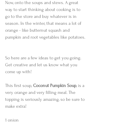
Now, onto the soups and stews. A great 
way to start thinking about cooking is to 
go to the store and buy whatever is in 
season. In the winter, that means a lot of 
orange - like butternut squash and 
pumpkin and root vegetables like potatoes. 
So here are a few ideas to get you going. 
Get creative and let us know what you 
come up with! 
This first soup, 
Coconut Pumpkin Soup
, is a 
very orange and very filling meal. The 
topping is seriously amazing, so be sure to 
make extra!  
1 onion