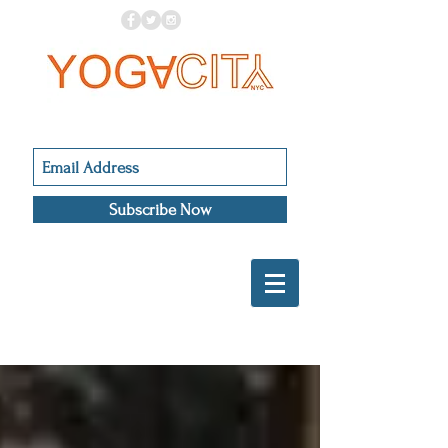
Subscribe Now