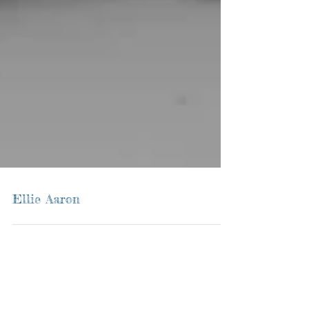
Ellie Aaron