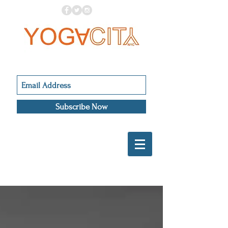
Subscribe Now