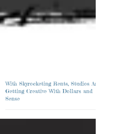
With Skyrocketing Rents, Studios Are
Getting Creative With Dollars and
Sense