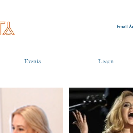
Events
Learn