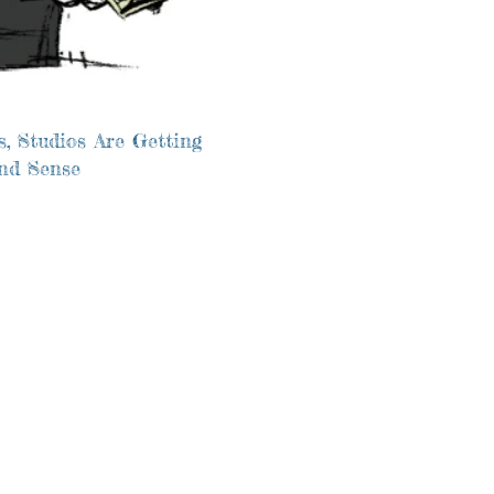
, Studios Are Getting
and Sense