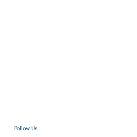
Follow Us