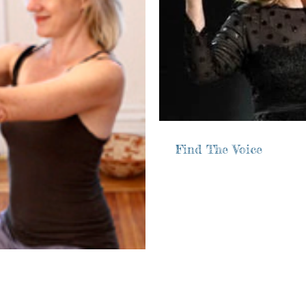
Find The Voice