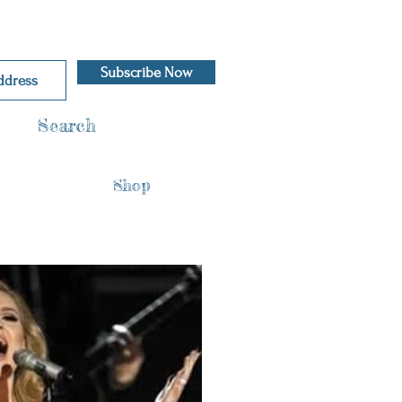
Subscribe Now
Search
Shop