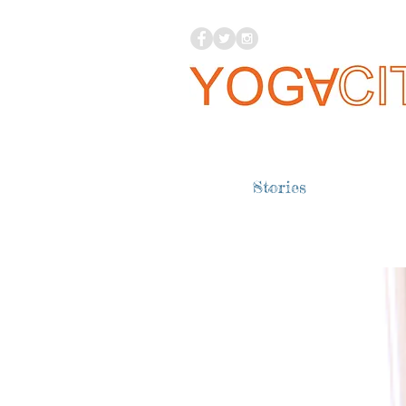
Stories