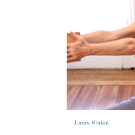
Laura Staton