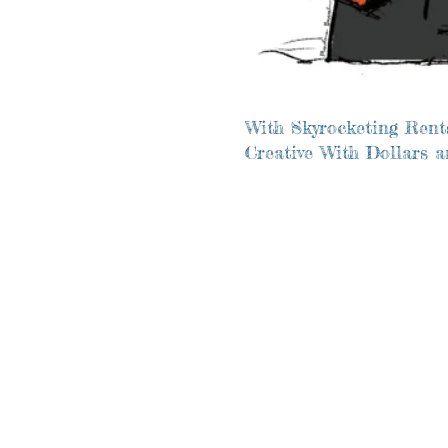
With Skyrocketing Rents
Creative With Dollars 