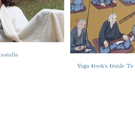
ostello
Yoga Geek’s Guide To