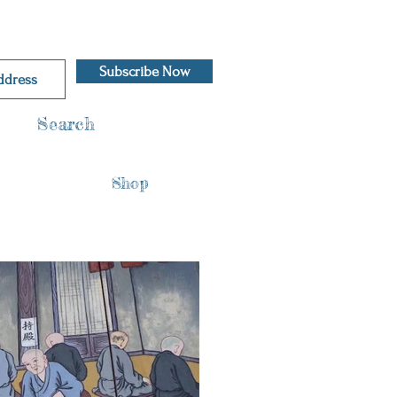
Subscribe Now
Search
Shop