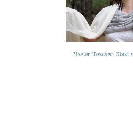
Master Teacher: Nikki C