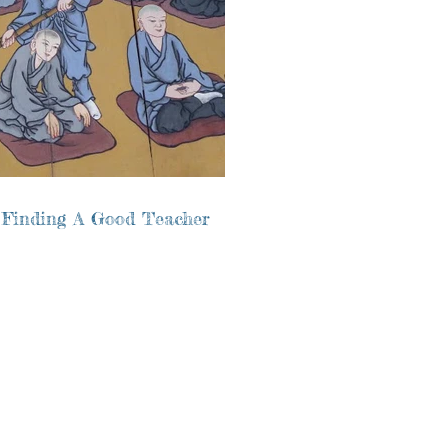
 Finding A Good Teacher