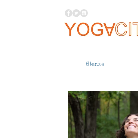
Stories