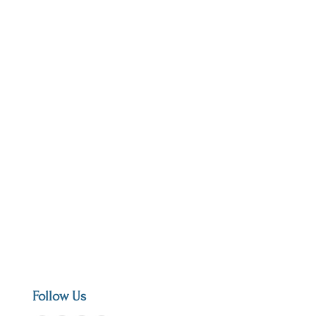
Follow Us