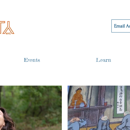
Events
Learn