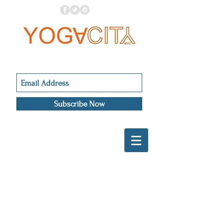
Subscribe Now