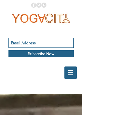
Subscribe Now