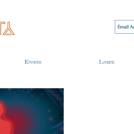
Events
Learn