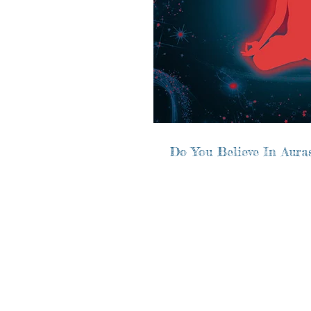
Do You Believe In Aura