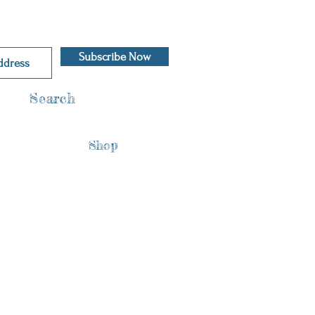
Subscribe Now
Search
Shop