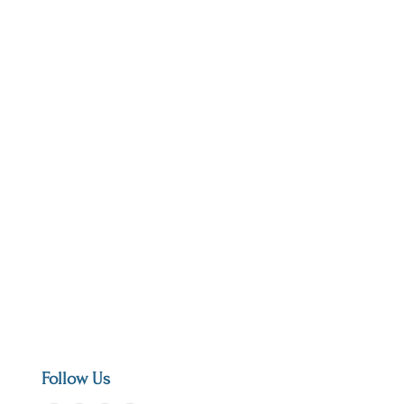
Follow Us