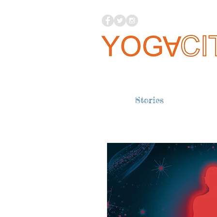
Stories