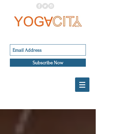
Subscribe Now