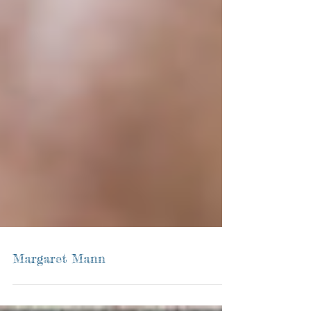
Margaret Mann