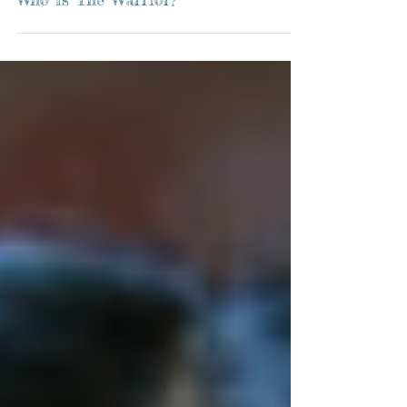
Who Is The Warrior?