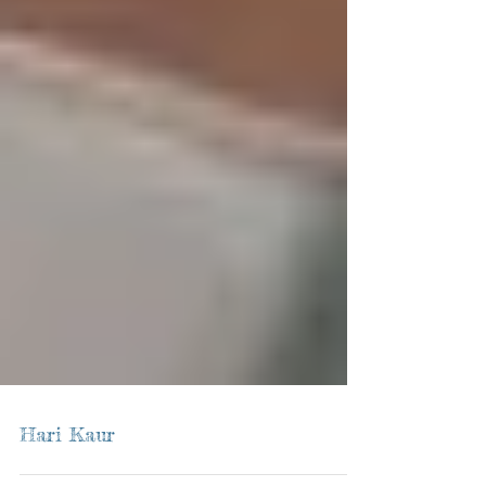
Hari Kaur