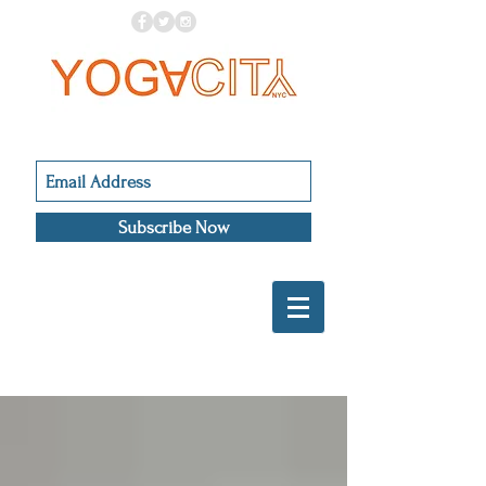
Subscribe Now