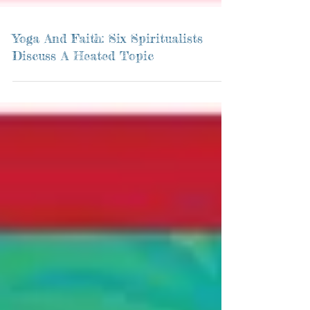
Yoga And Faith: Six Spiritualists
Discuss A Heated Topic