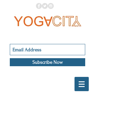
Subscribe Now