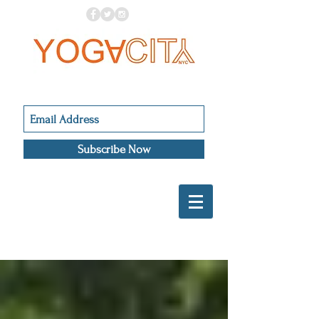
Subscribe Now