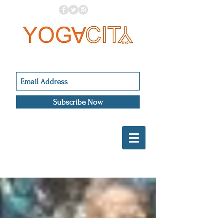
Subscribe Now