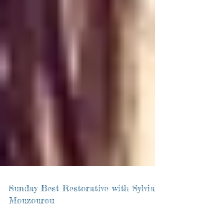
Sunday Best Restorative with Sylvia