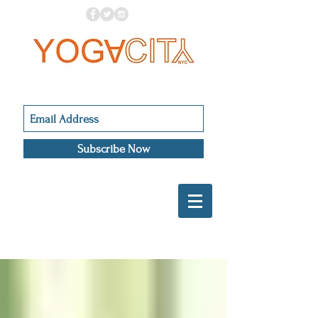
Subscribe Now