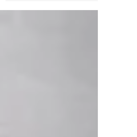
Mouzourou