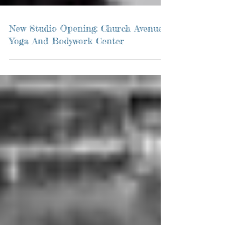
New Studio Opening: Church Avenue
Yoga And Bodywork Center