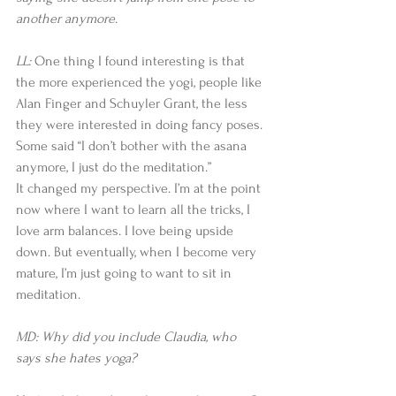
another anymore.
LL: 
One thing I found interesting is that 
the more experienced the yogi, people like 
Alan Finger and Schuyler Grant, the less 
they were interested in doing fancy poses. 
Some said “I don’t bother with the asana 
anymore, I just do the meditation.”
It changed my perspective. I’m at the point 
now where I want to learn all the tricks, I 
love arm balances. I love being upside 
down. But eventually, when I become very 
mature, I’m just going to want to sit in 
meditation.
MD: Why did you include Claudia, who 
says she hates yoga?