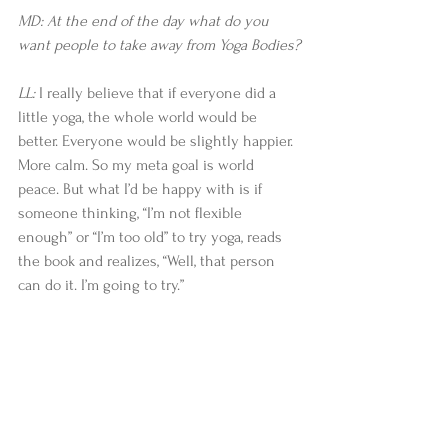
MD: At the end of the day what do you 
want people to take away from Yoga Bodies?
LL:
 I really believe that if everyone did a 
little yoga, the whole world would be 
better. Everyone would be slightly happier. 
More calm. So my meta goal is world 
peace. But what I’d be happy with is if 
someone thinking, “I’m not flexible 
enough” or “I’m too old” to try yoga, reads 
the book and realizes, “Well, that person 
can do it. I’m going to try.”