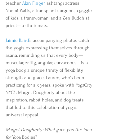
teacher 
Alan Finger
, ashtangi actress 
Naomi Watts, a transplant surgeon, a gaggle 
of kids, a transwoman, and a Zen Buddhist 
priest—to their mats. 
Jaimie Baird
’s accompanying photos catch 
the yogis expressing themselves through 
asana, reminding us that every body—
muscular, zaftig, angular, curvaceous—is a 
yoga body, a unique trinity of flexibility, 
strength and grace. Lauren, who’s been 
practicing for six years, spoke with YogaCity 
NYC's Margot Dougherty about the 
inspiration, rabbit holes, and dog treats 
that led to this celebration of yoga’s 
universal appeal.
Margot Dougherty: What gave you the idea 
for 
Yoga Bodies?