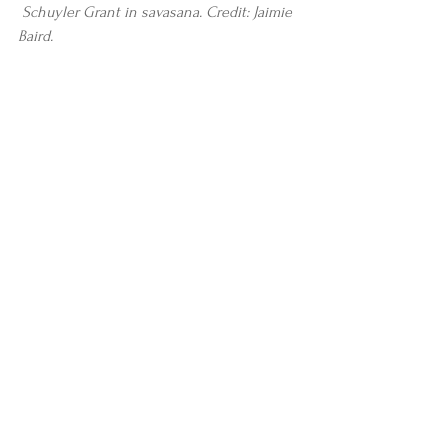
Schuyler Grant in savasana. Credit: Jaimie 
Baird.
#stories
#news
#JaimieBaird
#AlanFinger