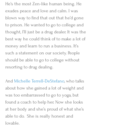
He’s the most Zen-like human being. He 
exudes peace and love and calm. I was 
blown way to find that out that he’d gone 
to prison. He wanted to go to college and 
thought, I’ll just be a drug dealer. It was the 
best way he could think of to make a lot of 
money and learn to run a business. It’s 
such a statement on our society. People 
should be able to go to college without 
resorting to drug dealing.   
And 
Michelle Terrell-DeStefano
, who talks 
about how she gained a lot of weight and 
was too embarrassed to go to yoga, but 
found a coach to help her. Now she looks 
at her body and she’s proud of what she’s 
able to do.  She is really honest and 
lovable.