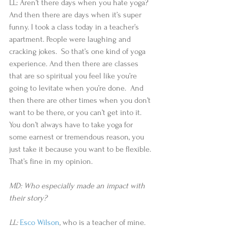
LL: Aren’t there days when you hate yoga? 
And then there are days when it’s super 
funny. I took a class today in a teacher’s 
apartment. People were laughing and 
cracking jokes.  So that’s one kind of yoga 
experience. And then there are classes 
that are so spiritual you feel like you’re 
going to levitate when you’re done.  And 
then there are other times when you don’t 
want to be there, or you can’t get into it. 
You don’t always have to take yoga for 
some earnest or tremendous reason, you 
just take it because you want to be flexible. 
That’s fine in my opinion.
MD: Who especially made an impact with 
their story?
LL: 
Esco Wilson
, who is a teacher of mine. 