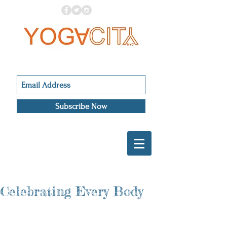
Subscribe Now
Celebrating Every Body