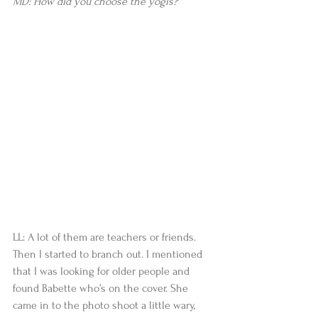
MD: How did you choose the yogis?
LL: A lot of them are teachers or friends. 
Then I started to branch out. I mentioned 
that I was looking for older people and 
found Babette who’s on the cover. She 
came in to the photo shoot a little wary, 