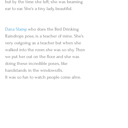
but by the time she left, she was beaming 
ear to ear. She’s a tiny lady, beautiful.
Dana Slamp
 who does the Bird Drinking 
Raindrops pose, is a teacher of mine. She’s 
very outgoing as a teacher but when she 
walked into the room she was so shy. Then 
we put her out on the floor and she was 
doing these incredible poses, like 
handstands in the windowsills.
It was so fun to watch people come alive.   ​​