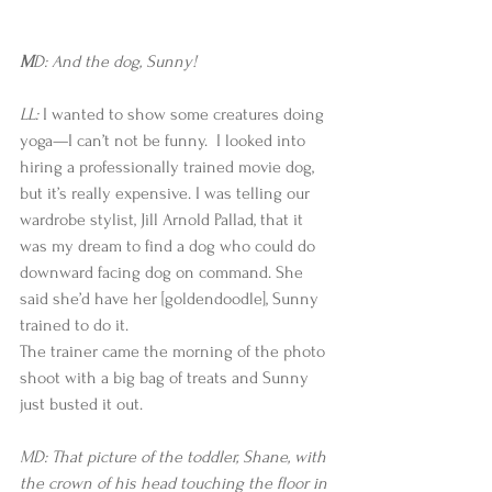
M
D: And the dog, Sunny!
LL:
 I wanted to show some creatures doing 
yoga—I can’t not be funny.  I looked into 
hiring a professionally trained movie dog, 
but it’s really expensive. I was telling our 
wardrobe stylist, Jill Arnold Pallad, that it 
was my dream to find a dog who could do 
downward facing dog on command. She 
said she’d have her [goldendoodle], Sunny 
trained to do it.
The trainer came the morning of the photo 
shoot with a big bag of treats and Sunny 
just busted it out.   
MD: That picture of the toddler, Shane, with 
the crown of his head touching the floor in 