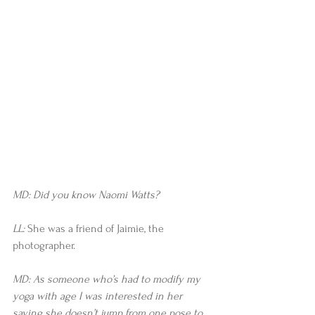
MD: Did you know Naomi Watts?
LL:
 She was a friend of Jaimie, the 
photographer.
MD: As someone who’s had to modify my 
yoga with age I was interested in her 
saying she doesn’t jump from one pose to 