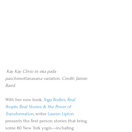
 Kay Kay Clivio in eka pada 
paschimottanasana variation. Credit: Jaimie 
Baird.
With her new book, 
Yoga Bodies, Real 
People, Real Stories & the Power of 
Transformation
, writer 
Lauren Lipton
presents the first person stories that bring 
some 80 New York yogis—including 