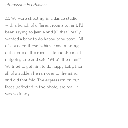
uttanasana is priceless.
LL:
 We were shooting in a dance studio 
with a bunch of different rooms to rent. I’d 
been saying to Jaimie and Jill that I really 
wanted a baby to do happy baby pose.  All 
of a sudden these babies come running 
out of one of the rooms. I found the most 
outgoing one and said, “Who’s the mom?” 
We tried to get him to do happy baby, then 
all of a sudden he ran over to the mirror 
and did that fold. The expression on our 
faces (reflected in the photo) are real. It 
was so funny.​