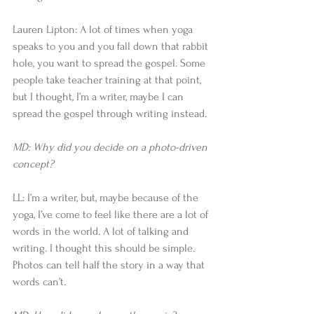
Lauren Lipton: A lot of times when yoga 
speaks to you and you fall down that rabbit 
hole, you want to spread the gospel. Some 
people take teacher training at that point, 
but I thought, I’m a writer, maybe I can 
spread the gospel through writing instead.
MD: Why did you decide on a photo-driven 
concept?
LL: I’m a writer, but, maybe because of the 
yoga, I’ve come to feel like there are a lot of 
words in the world. A lot of talking and 
writing. I thought this should be simple. 
Photos can tell half the story in a way that 
words can’t.