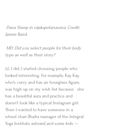
Dana Slamp in rajakapotanasana. Credit: 
Jaimie Baird.
 MD: Did you select people for their body 
type as well as their story?
LL: 
I did. I started choosing people who 
looked interesting. For example, Kay Kay, 
who’s curvy and has an hourglass figure, 
was high up on my wish list because   she 
has a beautiful aura and practice and 
doesn’t look like a typical Instagram girl. 
Then I wanted to have someone in a 
wheel chair [Rudra manager of the Integral 
Yoga Institute ashram] and some kids —       