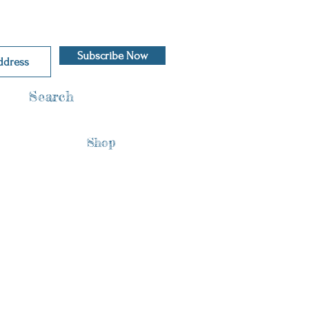
Subscribe Now
Search
Shop