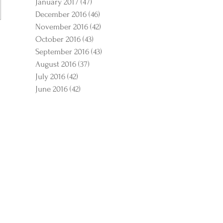
January 2017
(47)
47 posts
December 2016
(46)
46 posts
November 2016
(42)
42 posts
October 2016
(43)
43 posts
September 2016
(43)
43 posts
August 2016
(37)
37 posts
July 2016
(42)
42 posts
June 2016
(42)
42 posts