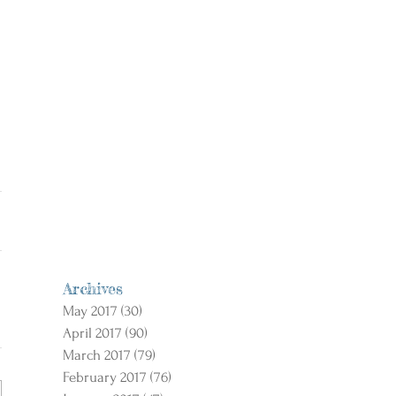
Archives
May 2017
(30)
30 posts
April 2017
(90)
90 posts
March 2017
(79)
79 posts
February 2017
(76)
76 posts