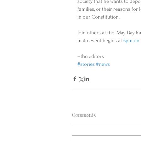
society that he wants to depor
families, or their reasons fo
in our Constitution.    
Join others at the  May Day Ra
main event begins at
 5pm on 
--the editors
#stories
#news
Comments