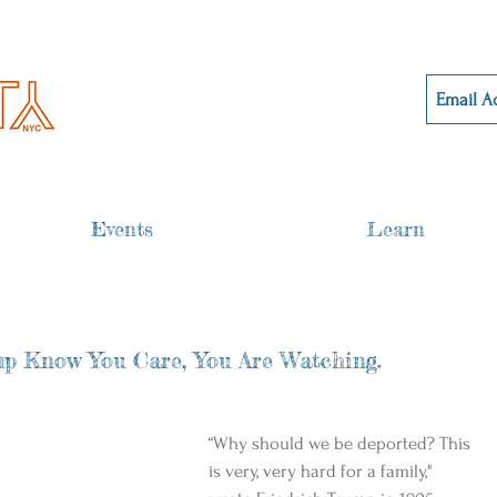
Events
Learn
p Know You Care, You Are Watching.
“Why should we be deported? This 
is very, very hard for a family," 