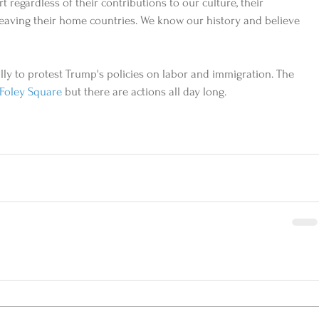
t regardless of their contributions to our culture, their 
r leaving their home countries. We know our history and believe 
lly to protest Trump's policies on labor and immigration. The 
Foley Square
 but there are actions all day long.