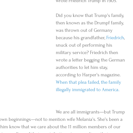
wrote Friedrich Trump in 1905.
Did you know that Trump's family, 
then known as the Drumpf family, 
was thrown out of Germany 
because his grandfather, 
Friedrich
, 
snuck out of performing his 
military service? Friedrich then 
wrote a letter begging the German 
authorities to let him stay, 
according to Harper's magazine. 
When that plea failed, the family 
illegally immigrated to America.
We are all immigrants—but Trump 
 own beginnings—not to mention wife Melania's. She's been a 
et him know that we care about the 11 million members of our 