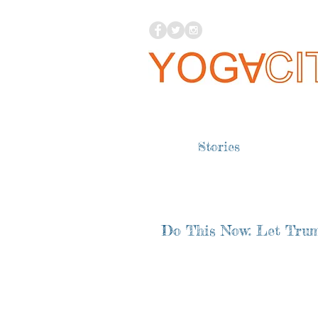
Stories
Do This Now: Let Trum