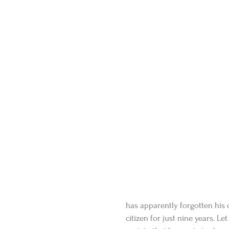
has apparently forgotten his
citizen for just nine years. L