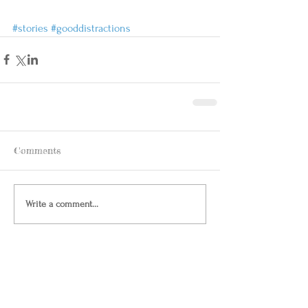
#stories
#gooddistractions
Comments
Write a comment...