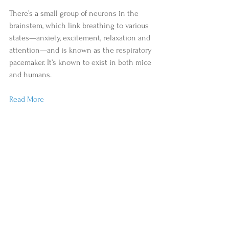
There’s a small group of neurons in the 
brainstem, which link breathing to various 
states—anxiety, excitement, relaxation and 
attention—and is known as the respiratory 
pacemaker. It’s known to exist in both mice 
and humans.
Read More