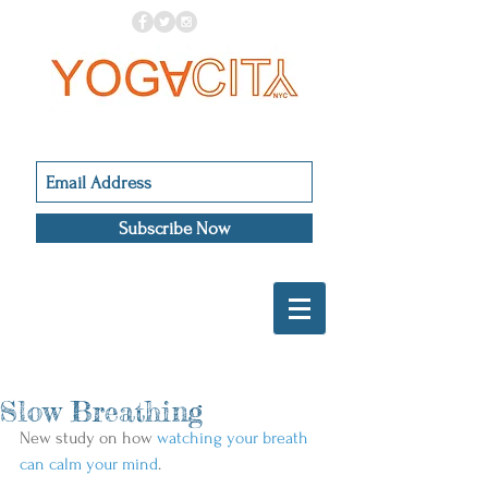
Subscribe Now
Slow Breathing
New study on how 
watching your breath 
can calm your mind
.