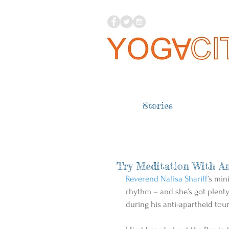
Stories
Try Meditation With An
Reverend Nafisa Shariff
’s min
rhythm – and she’s got plent
during his anti-apartheid tour