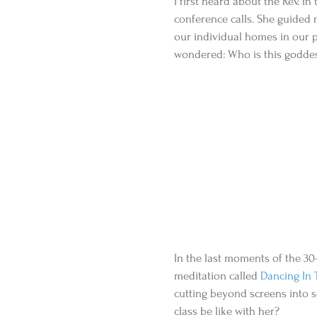
I first heard about the Rev. in
conference calls. She guided
our individual homes in our pj
wondered: Who is this godde
In the last moments of the 30
meditation called 
Dancing In T
cutting beyond screens into
class be like with her?