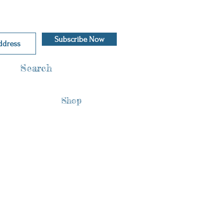
Subscribe Now
Search
Shop