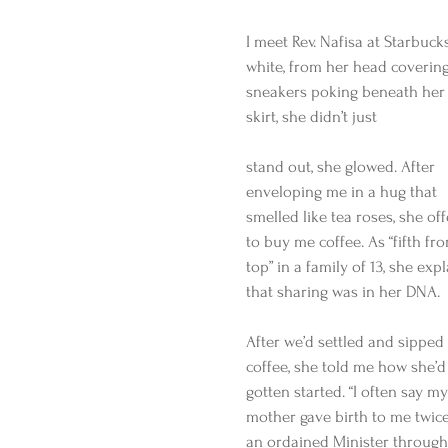
I meet Rev. Nafisa at Starbuc
white, from her head covering
sneakers poking beneath her 
skirt, she didn’t just
stand out, she glowed. After 
enveloping me in a hug that 
smelled like tea roses, she of
to buy me coffee. As “fifth fr
top” in a family of 13, she exp
that sharing was in her DNA.
After we’d settled and sipped
coffee, she told me how she’d
gotten started. “I often say my
mother gave birth to me twice
an ordained Minister through