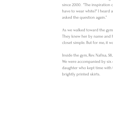
since 2000.  “The inspiration c
have to wear white?’ I heard a 
asked the question again.”
As we walked toward the gym 
They knew her by name and he
closet simple. But for me, it w
Inside the gym, Rev. Nafisa, 5
We were accompanied by six 
daughter who kept time with t
brightly printed skirts.