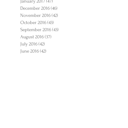
January 2017
(47)
47 posts
December 2016
(46)
46 posts
November 2016
(42)
42 posts
October 2016
(43)
43 posts
September 2016
(43)
43 posts
August 2016
(37)
37 posts
July 2016
(42)
42 posts
June 2016
(42)
42 posts