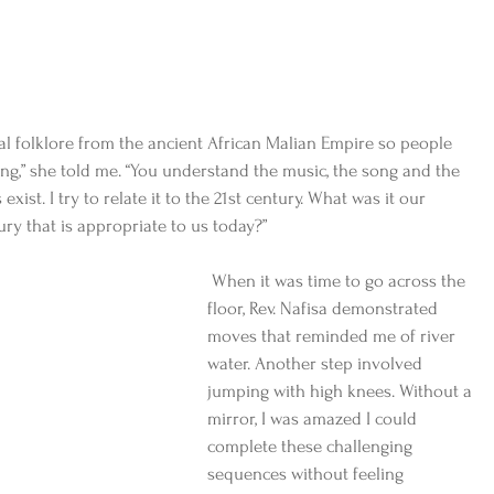
nal folklore from the ancient African Malian Empire so people 
g,” she told me. “You understand the music, the song and the 
st. I try to relate it to the 21st century. What was it our 
ury that is appropriate to us today?”
 When it was time to go across the 
floor, Rev. Nafisa demonstrated 
moves that reminded me of river 
water. Another step involved 
jumping with high knees. Without a 
mirror, I was amazed I could 
complete these challenging 
sequences without feeling 