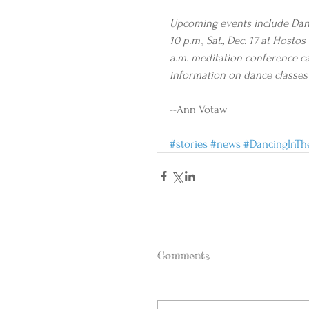
Upcoming events include Danci
10 p.m., Sat., Dec. 17 at Hos
a.m. meditation conference cal
information on dance classes 
--Ann Votaw
#stories
#news
#DancingInTh
Comments