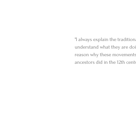
"I always explain the traditio
understand what they are doin
reason why these movements exi
ancestors did in the 12th cent