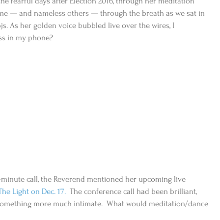
 the fearful days after Election 2016, through her meditation 
 me — and nameless others — through the breath as we sat in 
s. As her golden voice bubbled live over the wires, I 
ss in my phone?
-minute call, the Reverend mentioned her upcoming live 
he Light on Dec. 17. 
 The conference call had been brilliant, 
 something more much intimate.  What would meditation/dance 