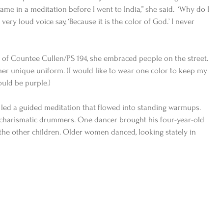
ame in a meditation before I went to India,” she said.  ‘Why do I 
very loud voice say, ‘Because it is the color of God.’ I never 
of Countee Cullen/PS 194, she embraced people on the street. 
r unique uniform. (I would like to wear one color to keep my 
ould be purple.)
8, led a guided meditation that flowed into standing warmups.  
charismatic drummers. One dancer brought his four-year-old 
he other children. Older women danced, looking stately in 