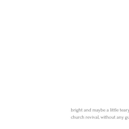
bright and maybe a little teary
church revival, without any gu