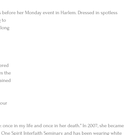
ks before her Monday event in Harlem. Dressed in spotless
 to 
long 
fered 
om the 
lained 
 our 
 
 
: once in my life and once in her death." In 2007, she became 
 One Spirit Interfaith Seminary and has been wearing white 