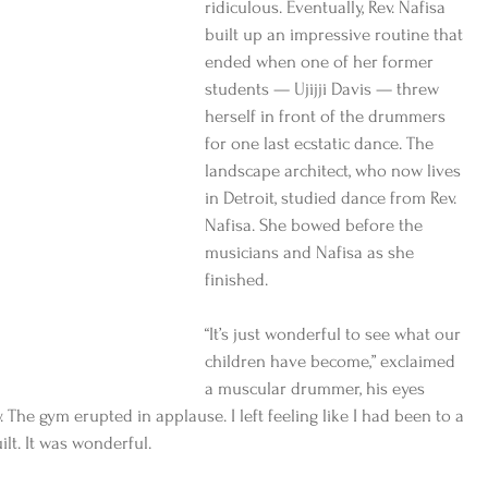
ridiculous. Eventually, Rev. Nafisa 
built up an impressive routine that 
ended when one of her former 
students — Ujijji Davis — threw 
herself in front of the drummers 
for one last ecstatic dance. The 
landscape architect, who now lives 
in Detroit, studied dance from Rev. 
Nafisa. She bowed before the 
musicians and Nafisa as she 
finished.
“It’s just wonderful to see what our 
children have become,” exclaimed 
a muscular drummer, his eyes 
. The gym erupted in applause. I left feeling like I had been to a 
ilt. It was wonderful.