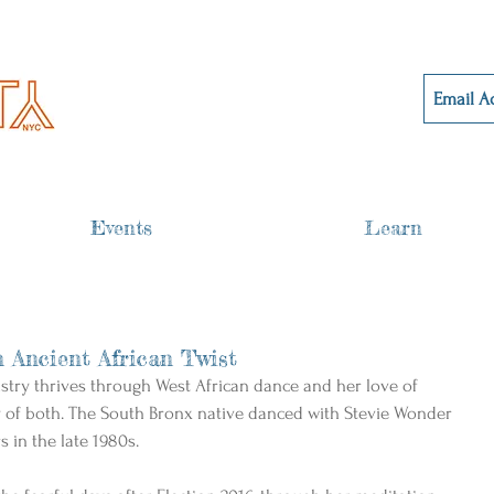
Events
Learn
 Ancient African Twist
istry thrives through West African dance and her love of 
y of both. The South Bronx native danced with Stevie Wonder 
s in the late 1980s.