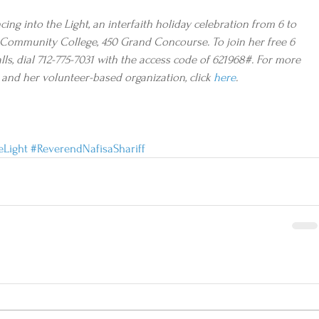
ng into the Light, an interfaith holiday celebration from 6 to 
tos Community College, 450 Grand Concourse. To join her free 6 
ls, dial 712-775-7031 with the access code of 621968#. For more 
and her volunteer-based organization, click 
here
. 
eLight
#ReverendNafisaShariff