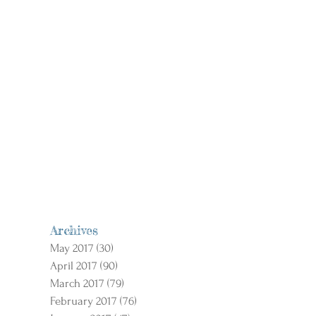
Archives
May 2017
(30)
30 posts
April 2017
(90)
90 posts
March 2017
(79)
79 posts
February 2017
(76)
76 posts