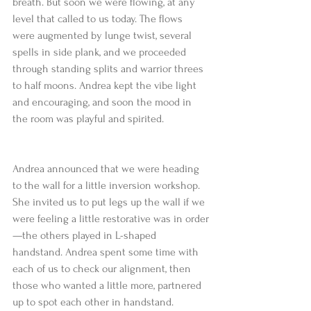
breath. But soon we were flowing, at any 
level that called to us today. The flows 
were augmented by lunge twist, several 
spells in side plank, and we proceeded 
through standing splits and warrior threes 
to half moons. Andrea kept the vibe light 
and encouraging, and soon the mood in 
the room was playful and spirited.
Andrea announced that we were heading 
to the wall for a little inversion workshop. 
She invited us to put legs up the wall if we 
were feeling a little restorative was in order
—the others played in L-shaped 
handstand. Andrea spent some time with 
each of us to check our alignment, then 
those who wanted a little more, partnered 
up to spot each other in handstand. 