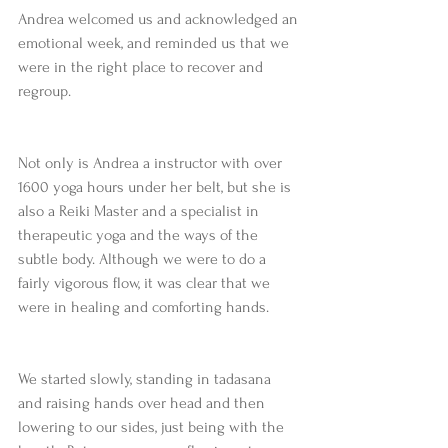
Andrea welcomed us and acknowledged an 
emotional week, and reminded us that we 
were in the right place to recover and 
regroup. 
Not only is Andrea a instructor with over 
1600 yoga hours under her belt, but she is 
also a Reiki Master and a specialist in 
therapeutic yoga and the ways of the 
subtle body. Although we were to do a 
fairly vigorous flow, it was clear that we 
were in healing and comforting hands.
We started slowly, standing in tadasana 
and raising hands over head and then 
lowering to our sides, just being with the 