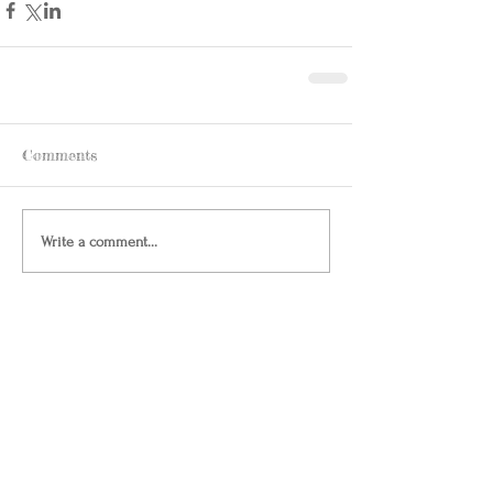
Comments
Write a comment...