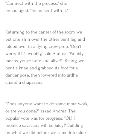
"Connect with the process," she 
encouraged. "Be present with it." 
Returning to the center of the room, we 
put one shin over the other bent leg and 
folded over in a flying crow prep. "Don't 
worry if it's wobbly,' said Andrea. "Wobbly 
means you're here and alive!"  Rising, we 
bent a knee and grabbed its foot for a 
dancer pose, then lowered into ardha 
chandra chapasana.
"Does anyone want to do some more work, 
or are you done?" asked Andrea. The 
popular vote was for progress. "Ok! I 
promise savasana will be juicy!" Building 
on what we did before, we came into side 