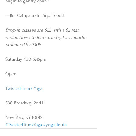
begin to gently open." 
—Jim Catapano for Yoga Sleuth
Drop-in classes are $22 with a $2 mat 
rental. New students can try two months 
unlimited for $108.
Saturday 4:30-5:45pm
Open
Twisted Trunk Yoga
580 Broadway, 2nd Fl
New York, NY 10012
#TwistedTrunkYoga
#yogasleuth