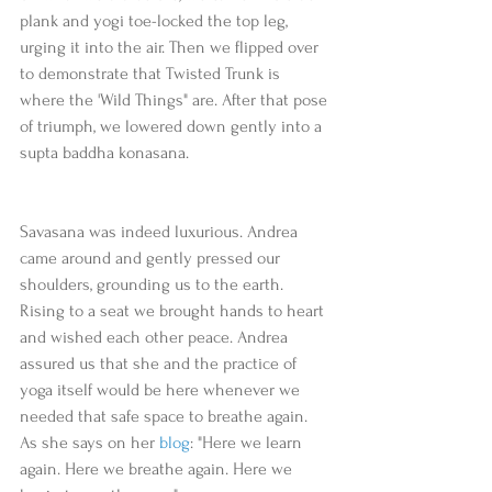
plank and yogi toe-locked the top leg, 
urging it into the air. Then we flipped over 
to demonstrate that Twisted Trunk is 
where the 'Wild Things" are. After that pose 
of triumph, we lowered down gently into a 
supta baddha konasana.
Savasana was indeed luxurious. Andrea 
came around and gently pressed our 
shoulders, grounding us to the earth. 
Rising to a seat we brought hands to heart 
and wished each other peace. Andrea 
assured us that she and the practice of 
yoga itself would be here whenever we 
needed that safe space to breathe again. 
As she says on her 
blog
: "Here we learn 
again. Here we breathe again. Here we 