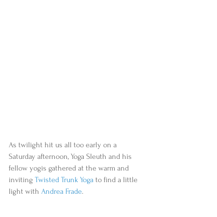
As twilight hit us all too early on a 
Saturday afternoon, Yoga Sleuth and his 
fellow yogis gathered at the warm and 
inviting 
Twisted Trunk Yoga
 to find a little 
light with 
Andrea Frade
.