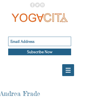
Subscribe Now
Andrea Frade