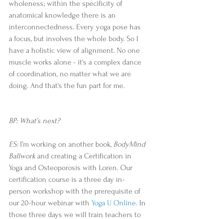
wholeness; within the specificity of 
anatomical knowledge there is an 
interconnectedness. Every yoga pose has 
a focus, but involves the whole body. So I 
have a holistic view of alignment. No one 
muscle works alone - it's a complex dance 
of coordination, no matter what we are 
doing. And that's the fun part for me.
BP: What’s next?
ES: 
I’m working on another book, 
BodyMind 
Ballwork
 and creating a Certification in 
Yoga and Osteoporosis with Loren. Our 
certification course is a three day in-
person workshop with the prerequisite of 
our 20-hour webinar with
 Yoga U Online.
 In 
those three days we will train teachers to 