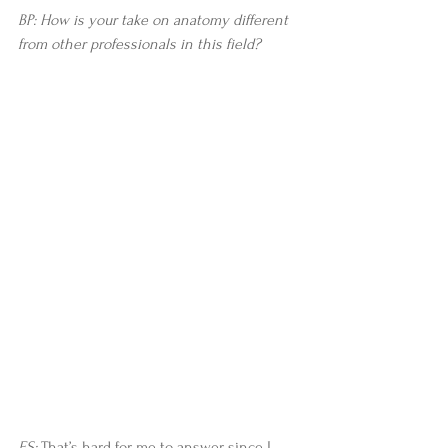
BP: How is your take on anatomy different 
from other professionals in this field?
ES:
 That’s hard for me to answer since I 