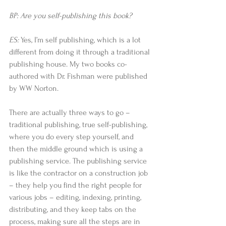
BP: Are you self-publishing this book?
ES: 
Yes, I’m self publishing, which is a lot 
different from doing it through a traditional 
publishing house. My two books co-
authored with Dr. Fishman were published 
by WW Norton.  
There are actually three ways to go – 
traditional publishing, true self-publishing, 
where you do every step yourself, and 
then the middle ground which is using a 
publishing service. The publishing service 
is like the contractor on a construction job 
– they help you find the right people for 
various jobs – editing, indexing, printing, 
distributing, and they keep tabs on the 
process, making sure all the steps are in 