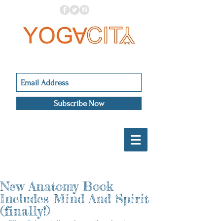
Subscribe Now
New Anatomy Book
Includes Mind And Spirit
(finally!)