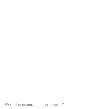
BP: Final question…bones or muscles?