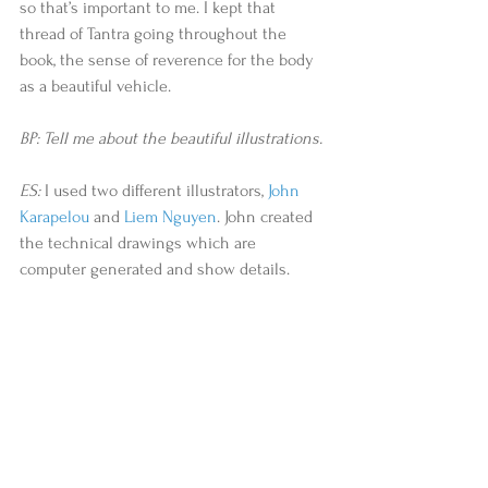
so that’s important to me. I kept that 
thread of Tantra going throughout the 
book, the sense of reverence for the body 
as a beautiful vehicle.
BP: Tell me about the beautiful illustrations.
ES:
 I used two different illustrators, 
John 
Karapelou
 and 
Liem Nguyen
. John created 
the technical drawings which are 
computer generated and show details. 