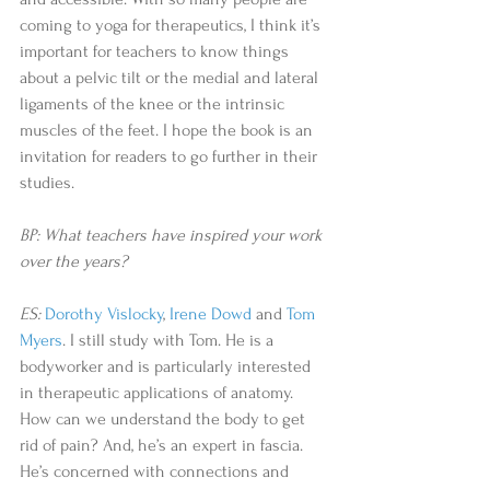
coming to yoga for therapeutics, I think it’s 
important for teachers to know things 
about a pelvic tilt or the medial and lateral 
ligaments of the knee or the intrinsic 
muscles of the feet. I hope the book is an 
invitation for readers to go further in their 
studies.
BP: What teachers have inspired your work 
over the years?
ES:
Dorothy Vislocky
, 
Irene Dowd
 and 
Tom 
Myers
. I still study with Tom. He is a 
bodyworker and is particularly interested 
in therapeutic applications of anatomy. 
How can we understand the body to get 
rid of pain? And, he’s an expert in fascia. 
He’s concerned with connections and 