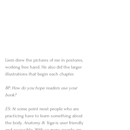
Liem drew the pictures of me in postures, 
working free hand. He also did the larger 
illustrations that begin each chapter.
BP: How do you hope readers use your 
book?
ES: 
At some point most people who are 
practicing have to learn something about 
the body. 
Anatomy & Yoga 
is user friendly 
and accessible. With so many people are 