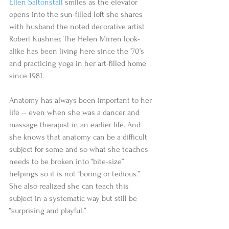
Ellen Saltonstall 
smiles as the elevator 
opens into the sun-filled loft she shares 
with husband the noted decorative artist 
Robert Kushner. The Helen Mirren look-
alike has been living here since the '70’s 
and practicing yoga in her art-filled home 
since 1981.
Anatomy has always been important to her 
life -- even when she was a dancer and 
massage therapist in an earlier life. And 
she knows that anatomy can be a difficult 
subject for some and so what she teaches 
needs to be broken into “bite-size”
helpings so it is not “boring or tedious.” 
She also realized she can teach this 
subject in a systematic way but still be 
“surprising and playful.”