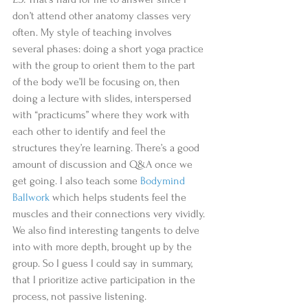
don’t attend other anatomy classes very 
often. My style of teaching involves 
several phases: doing a short yoga practice 
with the group to orient them to the part 
of the body we’ll be focusing on, then 
doing a lecture with slides, interspersed 
with “practicums” where they work with 
each other to identify and feel the 
structures they’re learning. There’s a good 
amount of discussion and Q&A once we 
get going. I also teach some 
Bodymind 
Ballwork 
which helps students feel the 
muscles and their connections very vividly. 
We also find interesting tangents to delve 
into with more depth, brought up by the 
group. So I guess I could say in summary, 
that I prioritize active participation in the 
process, not passive listening.