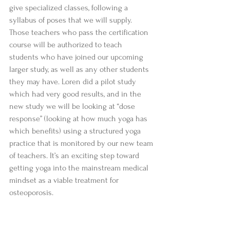
give specialized classes, following a 
syllabus of poses that we will supply. 
Those teachers who pass the certification 
course will be authorized to teach 
students who have joined our upcoming 
larger study, as well as any other students 
they may have. Loren did a pilot study 
which had very good results, and in the 
new study we will be looking at “dose 
response” (looking at how much yoga has 
which benefits) using a structured yoga 
practice that is monitored by our new team 
of teachers. It’s an exciting step toward 
getting yoga into the mainstream medical 
mindset as a viable treatment for 
osteoporosis.