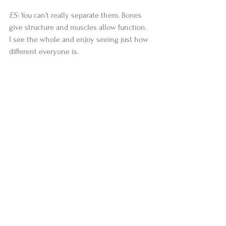
ES:
 You can’t really separate them. Bones 
give structure and muscles allow function. 
I see the whole and enjoy seeing just how 
different everyone is.
Anatomy & Yoga
 will be released by 
Abhyasa Press on December 9th as a 
paperback - $24.99 and ebook - $11.99.
#stories
#news
#AnatomyYoga