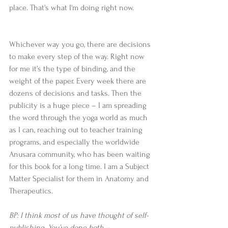
place. That's what I'm doing right now.
Whichever way you go, there are decisions 
to make every step of the way. Right now 
for me it’s the type of binding, and the 
weight of the paper. Every week there are 
dozens of decisions and tasks. Then the 
publicity is a huge piece – I am spreading 
the word through the yoga world as much 
as I can, reaching out to teacher training 
programs, and especially the worldwide 
Anusara community, who has been waiting 
for this book for a long time. I am a Subject 
Matter Specialist for them in Anatomy and 
Therapeutics.
BP: I think most of us have thought of self-
publishing. You’ve done both – 