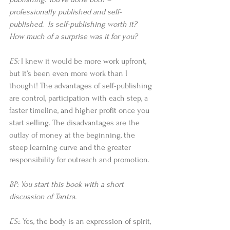
professionally published and self-
published.  Is self-publishing worth it?  
How much of a surprise was it for you?
ES: 
I knew it would be more work upfront, 
but it’s been even more work than I 
thought! The advantages of self-publishing 
are control, participation with each step, a 
faster timeline, and higher profit once you 
start selling. The disadvantages are the 
outlay of money at the beginning, the 
steep learning curve and the greater 
responsibility for outreach and promotion.
BP: You start this book with a short 
discussion of Tantra.
ES:
: Yes, the body is an expression of spirit, 