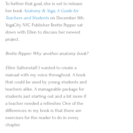
To further that goal, she is set to release 
her book 
Anatomy & Yoga, A Guide for 
Teachers and Students 
on December 9th. 
YogaCity NYC Publisher Brette Popper sat 
down with Ellen to discuss her newest 
project.
Brette Popper: Why another anatomy book?
Ellen Saltonstall:
 I wanted to create a 
manual with my voice throughout. A book 
that could be used by young students and 
teachers alike. A manageable package for 
students just starting out and a bit more if 
a teacher needed a refresher. One of the 
differences in my book is that there are 
exercises for the reader to do in every 
chapter.