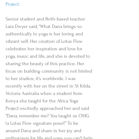
Project
.
Senior student and Perth-based teacher 
Lara Dwyer said, “What Dana brings so 
authentically to yoga is her loving and 
vibrant self. Her creation of Lotus Flow 
celebrates her inspiration and love for 
yoga, music and life, and she is devoted to 
sharing the beauty of this practice. Her 
focus on building community is not limited 
to her studios; it’s worldwide. I was 
recently with her on the street in St Kilda, 
Victoria Australia when a student from 
Kenya she taught for the Africa Yoga 
Project excitedly approached her and said 
“Dana, remember me? You taught us OMG 
(a Lotus Flow signature pose)!” To be 
around Dana and share in her joy and 
enthusiasm for life and yoga, you can’t help 