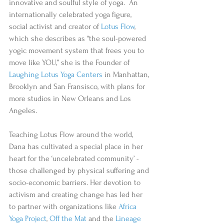
innovative and soulful style of yoga.  An 
internationally celebrated yoga figure, 
social activist and creator of 
Lotus Flow
, 
which she describes as “the soul-powered 
yogic movement system that frees you to 
move like YOU,” she is the Founder of 
Laughing Lotus Yoga Centers
 in Manhattan, 
Brooklyn and San Fransisco, with plans for 
more studios in New Orleans and Los 
Angeles.
Teaching Lotus Flow around the world, 
Dana has cultivated a special place in her 
heart for the ‘uncelebrated community’ - 
those challenged by physical suffering and 
socio-economic barriers. Her devotion to 
activism and creating change has led her 
to partner with organizations like 
Africa 
Yoga Project
, 
Off the Mat
 and the 
Lineage 