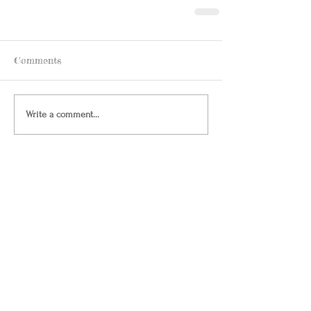
Comments
Write a comment...