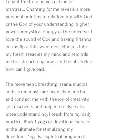
I chant the holy names of God or 
mantras… Chanting for me reveals a more 
personal or intimate relationship with God 
or the God of your understanding, higher 
power or mystical energy of the universe. I 
love the sound of God and having Krishna 
on my lips. This sweetness vibrates into 
my heart, steadies my mind and reminds 
me to ask each day, how can I be of service, 
how can I give back.
The movement, breathing, asana, mudras 
and sacred music are my daily medicine 
and connect me with the joy of creativity, 
self discovery and help me to live with 
more understanding. I teach from my daily 
practice. Bhakti yoga or devotional service 
is the ultimate for stimulating my 
devotion… Yoga is a spiritual program of 