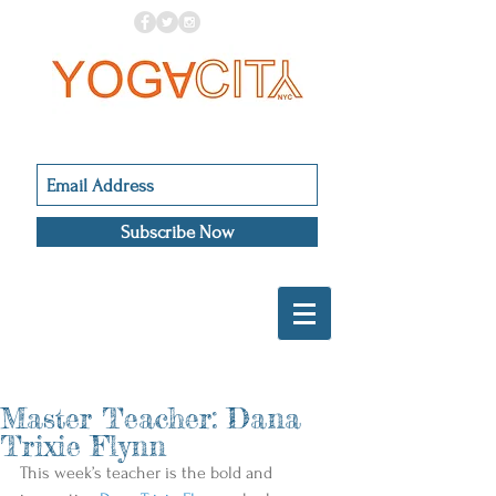
Subscribe Now
Master Teacher: Dana
Trixie Flynn
This week’s teacher is the bold and 