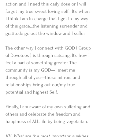
action and I need this daily dose or I will 
forget my true sweet loving self.  It's when 
I think I am in charge that I get in my way 
of this grace...the listening surrender and 
gratitude go out the window and I suffer.
The other way I connect with GOD ( Group 
of Devotees ) is through satsang. It’s how I 
feel a part of something greater. The 
community is my GOD—I meet me 
through all of you—these mirrors and 
relationships bring out our/my true 
potential and highest Self. 
Finally, I am aware of my own suffering and 
others and celebrate the freedom and 
happiness of ALL life by being vegetarian.
KK: What are the most important qualities 