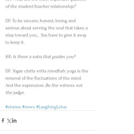
of the student/teacher relationship?
DF: To be sincere, honest, loving and 
serious about serving the soul that takes a 
step toward you… You have to give it away 
to keep it.
KK: Is there a sutra that guides you?
DF: 
Yogas chitta vritta nirodhah
: yoga is the 
removal of the fluctuations of the mind. 
And the expression: 
Be the witness not 
the judge
.
#stories
#news
#LaughingLotus