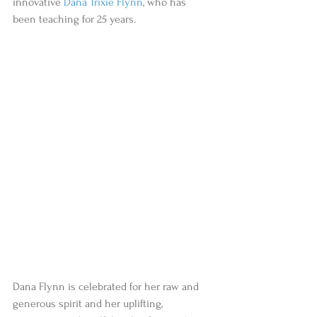
innovative 
Dana Trixie Flynn
, who has 
been teaching for 25 years.
Dana Flynn is celebrated for her raw and 
generous spirit and her uplifting, 