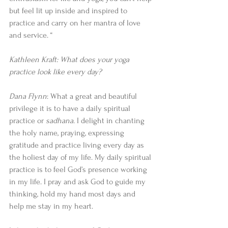
but feel lit up inside and inspired to 
practice and carry on her mantra of love 
and service. “
Kathleen Kraft: What does your yoga 
practice look like every day? 
Dana Flynn
: What a great and beautiful 
privilege it is to have a daily spiritual 
practice or 
sadhana
. I delight in chanting 
the holy name, praying, expressing 
gratitude and practice living every day as 
the holiest day of my life. My daily spiritual 
practice is to feel God’s presence working 
in my life. I pray and ask God to guide my 
thinking, hold my hand most days and 
help me stay in my heart.