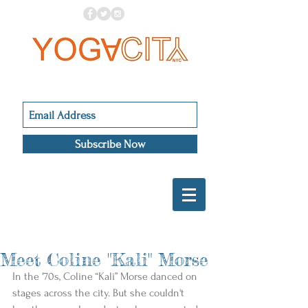
Subscribe Now
Meet Coline "Kali" Morse
In the '70s, Coline “Kali” Morse danced on 
stages across the city. But she couldn't 