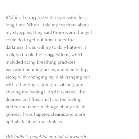
KM
: Yes, I struggled with depression for a 
long time. When I told my teachers about 
my struggles, they said there were things I 
could do to get out from under the 
darkness. I was willing to do whatever it 
took, so I took their suggestions, which 
included doing breathing practices, 
backward bending poses, and meditating, 
along with changing my diet, hanging out 
with other yogis, going to satsang, and 
sharing my feelings. And it worked. The 
depression lifted, and I started feeling 
better, and more in charge of  my life. In 
general, I was happier, clearer, and more 
optimistic about my choices.  
DD: India is beautiful and full of mysteries. 