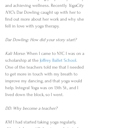
and achieving wellness. Recently 
YogaCity 
NYC
's Dar Dowling caught up with her to 
find out more about her work and why she 
fell in love with yoga therapy. 
Dar Dowling: How did your story start?
Kali Morse
: When I came to NYC I was on a 
scholarship at the 
Joffrey Ballet School
. 
One of the teachers told me that I needed 
to get more in touch with my breath to 
improve my dancing, and that yoga would 
help. Integral Yoga was on 13th St., and I 
lived down the block, so I went. 
DD: Why become a teacher?
KM
: I had started taking yoga regularly, 