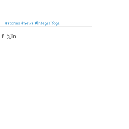
#stories
#news
#IntegralYoga
Comments
Write a comment...