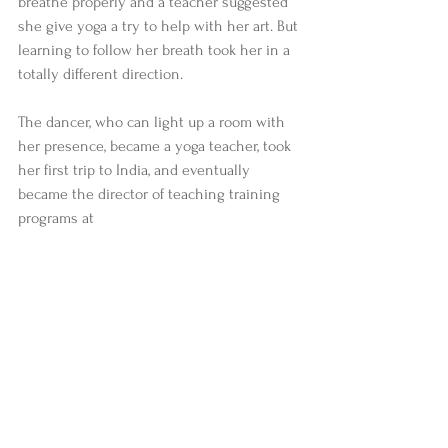
breathe properly and a teacher suggested 
she give yoga a try to help with her art. But 
learning to follow her breath took her in a 
totally different direction.  
The dancer, who can light up a room with 
her presence, became a yoga teacher, took 
her first trip to India, and eventually 
became the director of teaching training 
programs at 