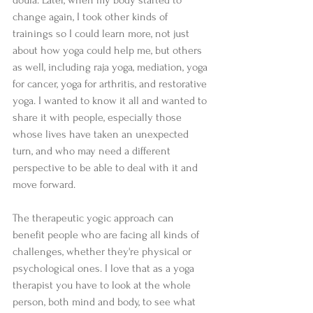
doula. Later, when my body started to 
change again, I took other kinds of 
trainings so I could learn more, not just 
about how yoga could help me, but others 
as well, including raja yoga, mediation, yoga 
for cancer, yoga for arthritis, and restorative 
yoga. I wanted to know it all and wanted to 
share it with people, especially those 
whose lives have taken an unexpected 
turn, and who may need a different 
perspective to be able to deal with it and 
move forward.    
The therapeutic yogic approach can 
benefit people who are facing all kinds of 
challenges, whether they're physical or 
psychological ones. I love that as a yoga 
therapist you have to look at the whole 
person, both mind and body, to see what 