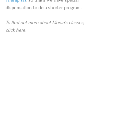
dispensation to do a shorter program.  
To find out more about Morse's classes, 
click here.