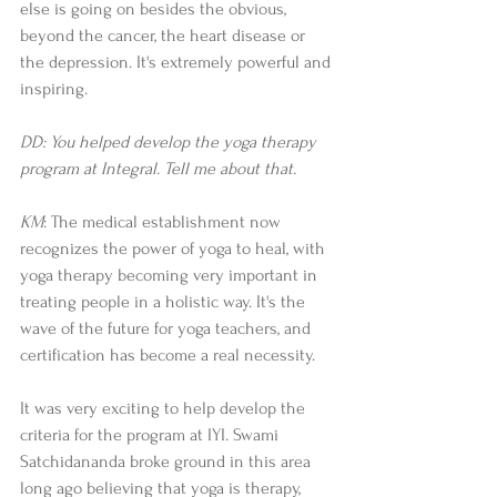
else is going on besides the obvious, 
beyond the cancer, the heart disease or 
the depression. It's extremely powerful and 
inspiring.  
DD: You helped develop the yoga therapy 
program at Integral. Tell me about that. 
KM
: The medical establishment now 
recognizes the power of yoga to heal, with 
yoga therapy becoming very important in 
treating people in a holistic way. It's the 
wave of the future for yoga teachers, and 
certification has become a real necessity. 
It was very exciting to help develop the 
criteria for the program at IYI. Swami 
Satchidananda broke ground in this area 
long ago believing that yoga is therapy, 