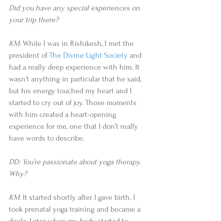
Did you have any special experiences on 
your trip there?
KM
: While I was in Rishikesh, I met the 
president of 
The Divine Light Society
 and 
had a really deep experience with him. It 
wasn’t anything in particular that he said, 
but his energy touched my heart and I 
started to cry out of joy. Those moments 
with him created a heart-opening 
experience for me, one that I don’t really 
have words to describe.  
DD: You’re passionate about yoga therapy. 
Why?
KM
: It started shortly after I gave birth. I 
took prenatal yoga training and became a 