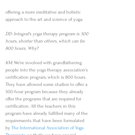
offering a more meditative and holistic 
approach to the art and science of yoga.  
DD: Integral's yoga therapy program is 300 
hours, shorter than others, which can be 
800 hours. Why
? 
KM
: We're involved with grandfathering 
people into the yoga therapy association's 
certification program, which is 800 hours. 
They have allowed some studios to offer a 
300-hour program because they already 
offer the programs that are required for 
certification. All the teachers in this 
program have already fulfilled many of the 
requirements that have been formulated 
by 
The International Association of Yoga 
Therapists
, so that's we have special 