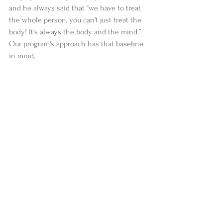
and he always said that “we have to treat 
the whole person, you can't just treat the 
body! It's always the body and the mind.” 
Our program's approach has that baseline 
in mind, 