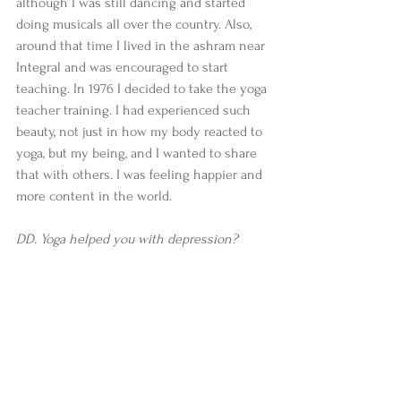
although I was still dancing and started 
doing musicals all over the country. Also, 
around that time I lived in the ashram near 
Integral and was encouraged to start 
teaching. In 1976 I decided to take the yoga 
teacher training. I had experienced such 
beauty, not just in how my body reacted to 
yoga, but my being, and I wanted to share 
that with others. I was feeling happier and 
more content in the world.   
DD. Yoga helped you with depression?