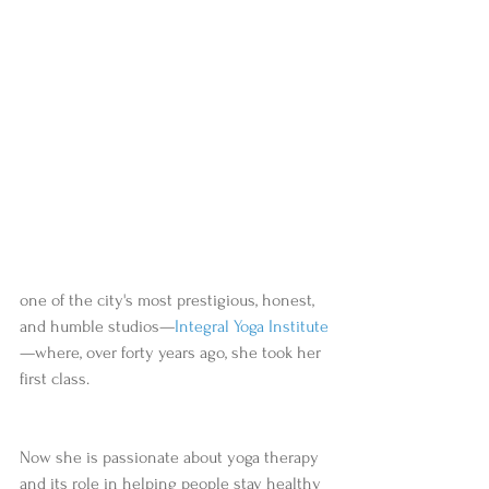
one of the city's most prestigious, honest, 
and humble studios—
Integral Yoga Institute
—where, over forty years ago, she took her 
first class.  
Now she is passionate about yoga therapy 
and its role in helping people stay healthy 