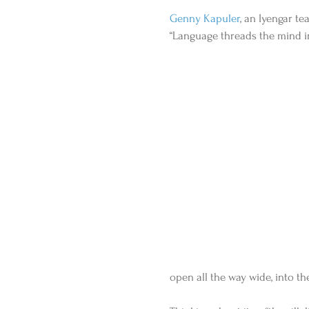
Genny Kapuler
, an Iyengar te
“Language threads the mind into
open all the way wide, into the