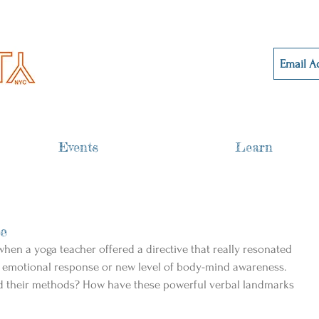
Events
Learn
ge
hen a yoga teacher offered a directive that really resonated 
 emotional response or new level of body-mind awareness. 
nd their methods? How have these powerful verbal landmarks 