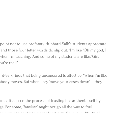
point not to use profanity, Hubbard-Salk’s students appreciate 
and those four letter words do slip out. “I’m like, ‘Oh my god, I 
hen I’m teaching.’ And some of my students are like, ‘Girl, 
’re real!’” 
rd-Salk finds that being uncensored is effective. “When I’m like 
body moves. But when I say, ‘move your asses down’— they 
rse discussed the process of trusting her authentic self by 
e. For some, “familiar” might not go all the way to foul 