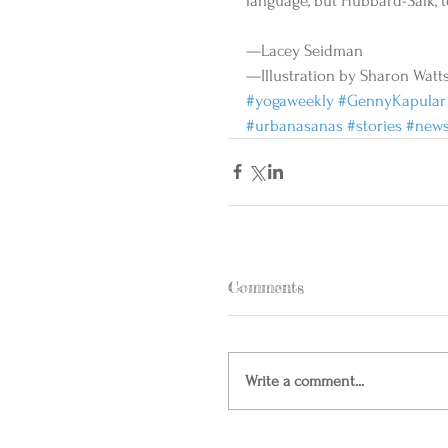
language, but Hubbard-Salk, too
—Lacey Seidman 
—Illustration by Sharon Watts
#yogaweekly
#GennyKapular
#urbanasanas
#stories
#new
Comments
Write a comment...