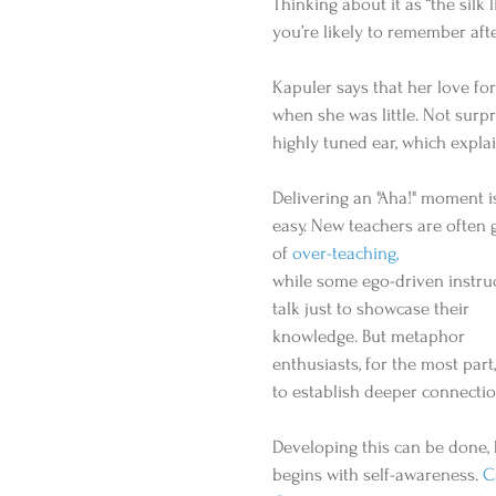
Thinking about it as “the silk
you’re likely to remember after 
Kapuler says that her love fo
when she was little. Not surp
highly tuned ear, which explain
Delivering an "Aha!" moment is
easy. New teachers are often g
of 
over-teaching,
while some ego-driven instru
talk just to showcase their 
knowledge. But metaphor 
enthusiasts, for the most part,
to establish deeper connectio
Developing this can be done, b
begins with self-awareness. 
C