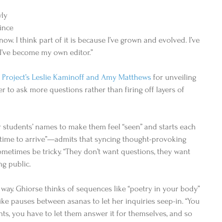
ly 
ince 
 now. I think part of it is because I’ve grown and evolved. I’ve 
 I’ve become my own editor.” 
 Project’s Leslie Kaminoff and Amy Matthews
 for unveiling 
 to ask more questions rather than firing off layers of 
tudents’ names to make them feel “seen” and starts each 
f time to arrive”—admits that syncing thought-provoking 
ometimes be tricky. “They don’t want questions, they want 
ng public. 
way. Ghiorse thinks of sequences like “poetry in your body” 
ike pauses between asanas to let her inquiries seep-in. “You 
nts, you have to let them answer it for themselves, and so 