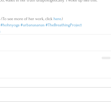
, walks in her truth unapologetically. “I woke up like this.” 
 (To see more of her work, click 
here
.)
#hohnyoga
#urbanasanas
#TheBreathingProject
s