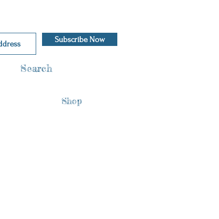
Subscribe Now
Search
Shop