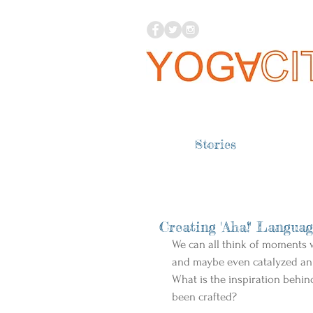
Stories
Creating 'Aha!' Langua
We can all think of moments w
and maybe even catalyzed an
What is the inspiration behi
been crafted? 