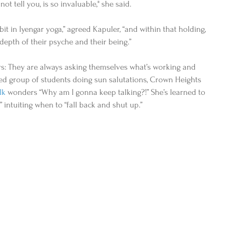
not tell you, is so invaluable," she said.  
it in Iyengar yoga,” agreed Kapuler, “and within that holding, 
epth of their psyche and their being.” 
rs: They are always asking themselves what’s working and 
ed group of students doing sun salutations, Crown Heights 
lk
 wonders “Why am I gonna keep talking?!” She’s learned to 
,” intuiting when to “fall back and shut up.” 