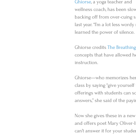
Ghiorse
, a yoga teacher and 
wellness coach, has been slow
backing off from over-cuing s
last year. “I’m a lot less wordy
learned the power of silence.
Ghiorse credits 
The Breathing
concepts that have allowed her
instruction. 
Ghiorse—who memorizes her s
class by saying “give yoursel
offerings with students can s
answers,” she said of the payi
Now she gives these in a new 
and offers poet Mary Oliver-l
can’t answer it for your stude