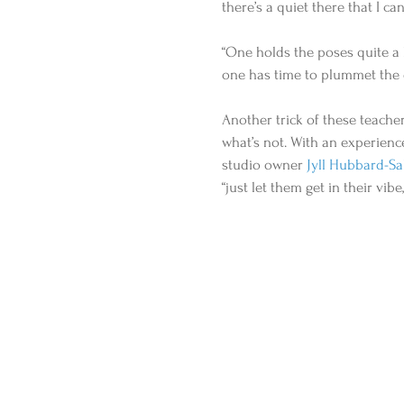
there’s a quiet there that I can
“One holds the poses quite a b
one has time to plummet the d
Another trick of these teache
what’s not. With an experienc
studio owner 
Jyll Hubbard-Sa
“just let them get in their vibe