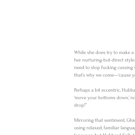
While she does try to make a 
her nurturing-but-direct style 
need to stop fucking cussing w
that’s why we come—‘cause you
Perhaps a bit eccentric, Hubba
‘move your bottoms down,’ no
drop!” 
Mirroring that sentiment, Ghio
using relaxed, familiar languag