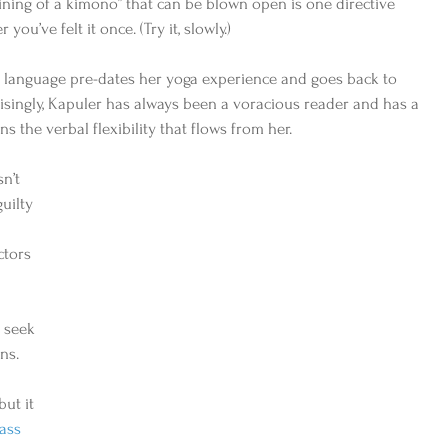
 lining of a kimono” that can be blown open is one directive 
you’ve felt it once. (Try it, slowly.) 
r language pre-dates her yoga experience and goes back to 
risingly, Kapuler has always been a voracious reader and has a 
s the verbal flexibility that flows from her. 
n’t 
uilty 
ctors 
 seek 
ns. 
ut it 
ass 