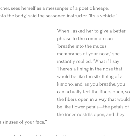
acher, sees herself as a messenger of a poetic lineage. 
 the body,” said the seasoned instructor. “It’s a vehicle.” 
When I asked her to give a better 
phrase to the common cue 
“breathe into the mucus 
membranes of your nose,” she 
instantly replied: “What if I say, 
‘There’s a lining in the nose that 
would be like the silk lining of a 
kimono, and, as you breathe, you 
can actually feel the fibers open, so 
the fibers open in a way that would 
be like flower petals—the petals of 
the inner nostrils open, and they 
 sinuses of your face.’” 