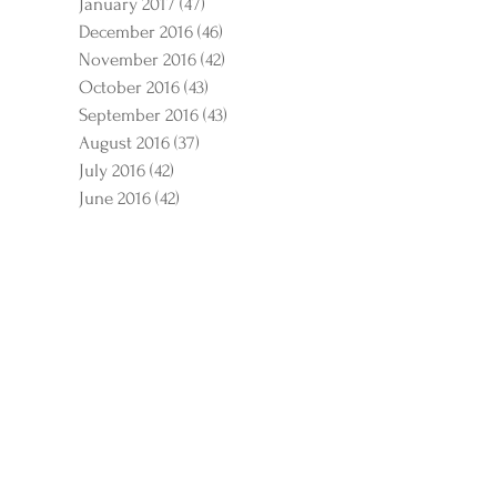
January 2017
(47)
47 posts
December 2016
(46)
46 posts
November 2016
(42)
42 posts
October 2016
(43)
43 posts
September 2016
(43)
43 posts
August 2016
(37)
37 posts
July 2016
(42)
42 posts
June 2016
(42)
42 posts