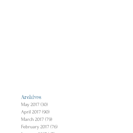
Archives
May 2017
(30)
30 posts
April 2017
(90)
90 posts
March 2017
(79)
79 posts
February 2017
(76)
76 posts