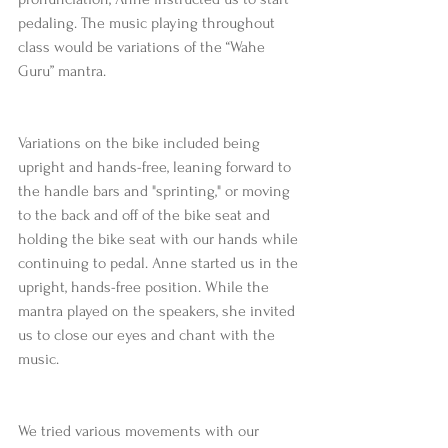
pedaling. The music playing throughout 
class would be variations of the “Wahe 
Guru” mantra.
Variations on the bike included being 
upright and hands-free, leaning forward to 
the handle bars and "sprinting," or moving 
to the back and off of the bike seat and 
holding the bike seat with our hands while 
continuing to pedal. Anne started us in the 
upright, hands-free position. While the 
mantra played on the speakers, she invited 
us to close our eyes and chant with the 
music.
We tried various movements with our 