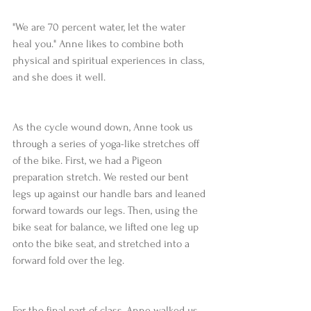
"We are 70 percent water, let the water 
heal you." Anne likes to combine both 
physical and spiritual experiences in class, 
and she does it well.
As the cycle wound down, Anne took us 
through a series of yoga-like stretches off 
of the bike. First, we had a Pigeon 
preparation stretch. We rested our bent 
legs up against our handle bars and leaned 
forward towards our legs. Then, using the 
bike seat for balance, we lifted one leg up 
onto the bike seat, and stretched into a 
forward fold over the leg.
For the final part of class, Anne walked us 