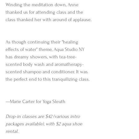
Winding the meditation down, Anne 
thanked us for attending class and the 
class thanked her with around of applause.
As though continuing their "healing 
effects of water" theme, Aqua Studio NY 
has dreamy showers, with tea-tree-
scented body wash and aromatherapy-
scented shampoo and conditioner. It was 
the perfect end to this tranquilizing class.
—Marie Carter for Yoga Sleuth 
Drop-in classes are $42 (various intro 
packages available), with $2 aqua shoe 
rental.