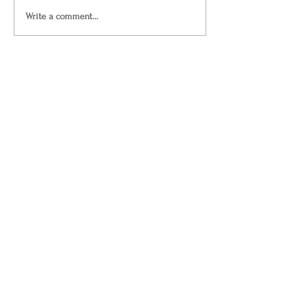
Write a comment...