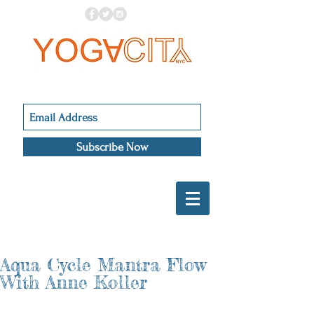
Subscribe Now
Aqua Cycle Mantra Flow
With Anne Koller