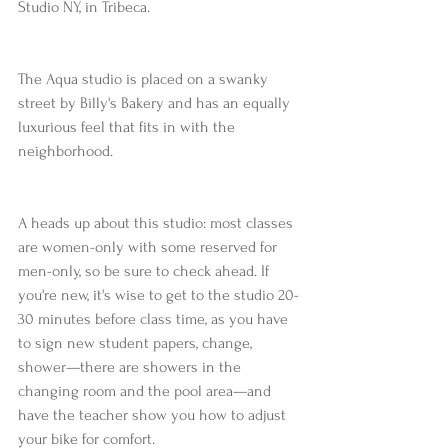
Studio NY, in Tribeca.
The Aqua studio is placed on a swanky 
street by Billy's Bakery and has an equally 
luxurious feel that fits in with the 
neighborhood.
A heads up about this studio: most classes 
are women-only with some reserved for 
men-only, so be sure to check ahead. If 
you're new, it's wise to get to the studio 20-
30 minutes before class time, as you have 
to sign new student papers, change, 
shower—there are showers in the 
changing room and the pool area—and 
have the teacher show you how to adjust 
your bike for comfort.