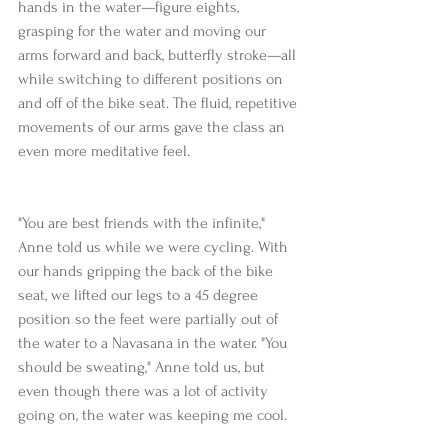
hands in the water—figure eights, 
grasping for the water and moving our 
arms forward and back, butterfly stroke—all 
while switching to different positions on 
and off of the bike seat. The fluid, repetitive 
movements of our arms gave the class an 
even more meditative feel.
"You are best friends with the infinite," 
Anne told us while we were cycling. With 
our hands gripping the back of the bike 
seat, we lifted our legs to a 45 degree 
position so the feet were partially out of 
the water to a Navasana in the water. "You 
should be sweating," Anne told us, but 
even though there was a lot of activity 
going on, the water was keeping me cool.