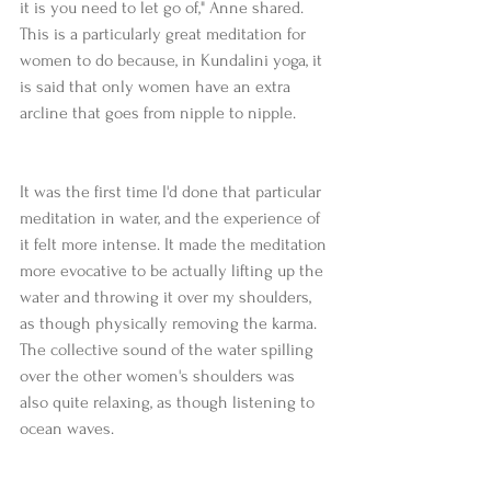
it is you need to let go of," Anne shared. 
This is a particularly great meditation for 
women to do because, in Kundalini yoga, it 
is said that only women have an extra 
arcline that goes from nipple to nipple.
It was the first time I'd done that particular 
meditation in water, and the experience of 
it felt more intense. It made the meditation 
more evocative to be actually lifting up the 
water and throwing it over my shoulders, 
as though physically removing the karma. 
The collective sound of the water spilling 
over the other women's shoulders was 
also quite relaxing, as though listening to 
ocean waves.