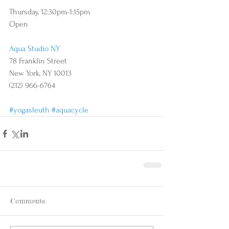
Thursday, 12:30pm-1:15pm 
Open 
Aqua Studio NY
78 Franklin Street
New York, NY 10013
(212) 966-6764
#yogasleuth
#aquacycle
Comments