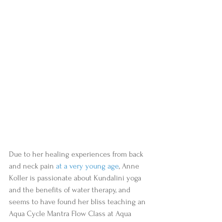
Due to her healing experiences from back 
and neck pain 
at a very young age
, Anne 
Koller is passionate about Kundalini yoga 
and the benefits of water therapy, and 
seems to have found her bliss teaching an 
Aqua Cycle Mantra Flow Class at Aqua 