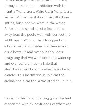
through a Kundalini meditation with the 
mantra "Wahe Guru, Wahe Guru, Wahe Guru, 
Wahe Jio." This meditation is usually done 
sitting, but since we were in the water, 
Anne had us stand about a few inches 
away from the pool's wall with our feet hip-
width apart. With our hands cupped and 
elbows bent at our sides, we then moved 
our elbows up and over our shoulders, 
imagining that we were scooping water up 
and over our arclines—a halo that 
stretches around your forehead earlobe to 
earlobe. This meditation is to clear the 
arcline and clear the karma stocked up in it.
"I used to think about letting go of the hurt 
associated with ex-boyfriends or whatever 