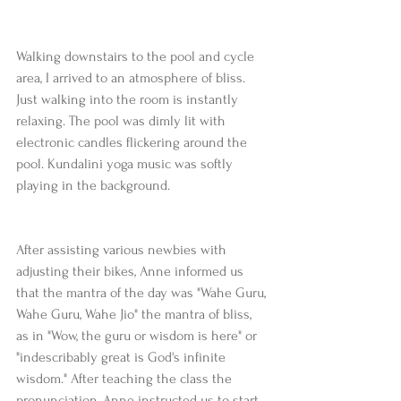
Walking downstairs to the pool and cycle 
area, I arrived to an atmosphere of bliss. 
Just walking into the room is instantly 
relaxing. The pool was dimly lit with 
electronic candles flickering around the 
pool. Kundalini yoga music was softly 
playing in the background.
After assisting various newbies with 
adjusting their bikes, Anne informed us 
that the mantra of the day was "Wahe Guru, 
Wahe Guru, Wahe Jio" the mantra of bliss, 
as in "Wow, the guru or wisdom is here" or 
"indescribably great is God's infinite 
wisdom." After teaching the class the 
pronunciation, Anne instructed us to start 