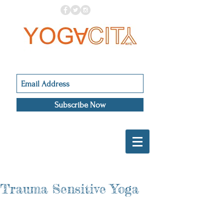
Subscribe Now
Trauma Sensitive Yoga