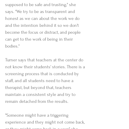
supposed to be safe and trusting," she 
says. "We try to be as transparent and 
honest as we can about the work we do 
and the intention behind it so we don't 
become the focus or distract, and people 
can get to the work of being in their 
bodies." 
Turner says that teachers at the center do 
not know their students' stories. There is a 
screening process that is conducted by 
staff, and all students need to have a 
therapist, but beyond that, teachers 
maintain a consistent style and try to 
remain detached from the results.     
"Someone might have a triggering 
experience and they might not come back, 
or they might come back in a year," she 