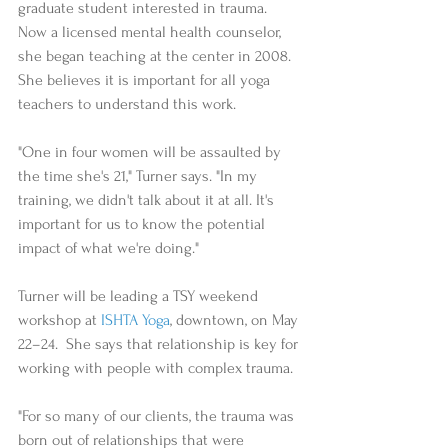
graduate student interested in trauma. 
Now a licensed mental health counselor, 
she began teaching at the center in 2008. 
She believes it is important for all yoga 
teachers to understand this work. 
"One in four women will be assaulted by 
the time she's 21," Turner says. "In my 
training, we didn't talk about it at all. It's 
important for us to know the potential 
impact of what we're doing." 
Turner will be leading a TSY weekend 
workshop at 
ISHTA Yoga
, downtown, on May 
22–24.  She says that relationship is key for 
working with people with complex trauma. 
"For so many of our clients, the trauma was 
born out of relationships that were 