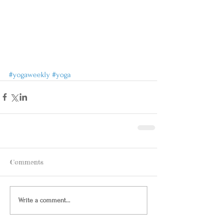
#yogaweekly
#yoga
Comments
Write a comment...