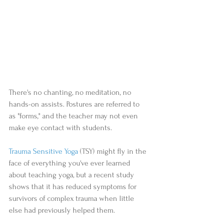
There's no chanting, no meditation, no 
hands-on assists. Postures are referred to 
as "forms," and the teacher may not even 
make eye contact with students.  
Trauma Sensitive Yoga
 (TSY) might fly in the 
face of everything you've ever learned 
about teaching yoga, but a recent study 
shows that it has reduced symptoms for 
survivors of complex trauma when little 
else had previously helped them.  