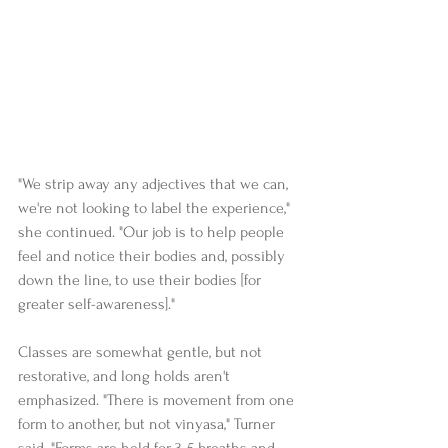
"We strip away any adjectives that we can, 
we're not looking to label the experience," 
she continued. "Our job is to help people 
feel and notice their bodies and, possibly 
down the line, to use their bodies [for 
greater self-awareness]."   
Classes are somewhat gentle, but not 
restorative, and long holds aren't 
emphasized. "There is movement from one 
form to another, but not vinyasa," Turner 
said. "Forms are held for 3-5 breaths and 