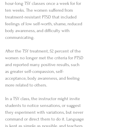
hour-long TSY classes once a week for for 
ten weeks. The women suffered from 
treatment-resistant PTSD that included 
feelings of low self-worth, shame, reduced 
body awareness, and difficulty with 
communicating. 
After the TSY treatment, 52 percent of the 
women no longer met the criteria for PTSD 
and reported many positive results, such 
as greater self-compassion, self-
acceptance, body awareness, and feeling 
more related to others. 
In a TSY class, the instructor might invite 
students to notice sensations, or suggest 
they experiment with variations, but never 
command or direct them to do it. Language 
is kept as simple as possible, and teachers 