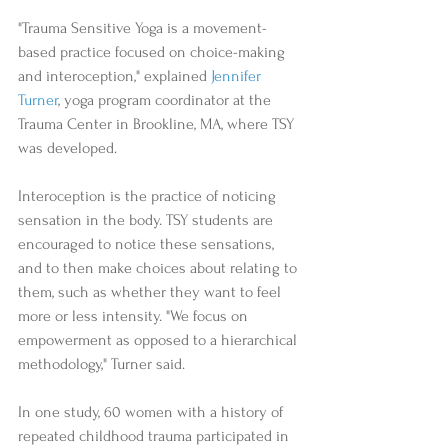
"Trauma Sensitive Yoga is a movement-
based practice focused on choice-making 
and interoception," explained 
Jennifer 
Turner
, yoga program coordinator at the 
Trauma Center in Brookline, MA, where TSY 
was developed.  
Interoception is the practice of noticing 
sensation in the body. TSY students are 
encouraged to notice these sensations, 
and to then make choices about relating to 
them, such as whether they want to feel 
more or less intensity. "We focus on 
empowerment as opposed to a hierarchical 
methodology," Turner said.   
In one study, 60 women with a history of 
repeated childhood trauma participated in 