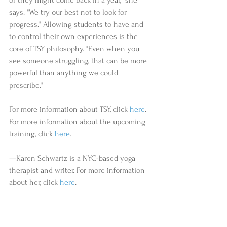
says. "We try our best not to look for 
progress." Allowing students to have and 
to control their own experiences is the 
core of TSY philosophy. "Even when you 
see someone struggling, that can be more 
powerful than anything we could 
prescribe." 
For more information about TSY, click 
here
. 
For more information about the upcoming 
training, click 
here
.     
—Karen Schwartz is a NYC-based yoga 
therapist and writer. For more information 
about her, click 
here
. 