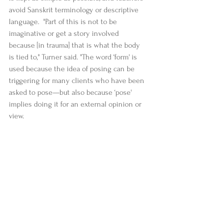
avoid Sanskrit terminology or descriptive 
language.  "Part of this is not to be 
imaginative or get a story involved 
because [in trauma] that is what the body 
is tied to," Turner said. "The word ‘form' is 
used because the idea of posing can be 
triggering for many clients who have been 
asked to pose—but also because ‘pose' 
implies doing it for an external opinion or 
view.  