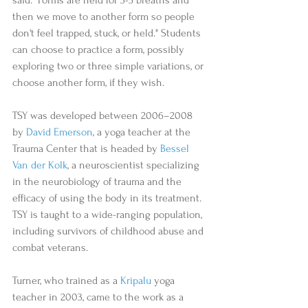
then we move to another form so people 
don't feel trapped, stuck, or held." Students 
can choose to practice a form, possibly 
exploring two or three simple variations, or 
choose another form, if they wish. 
TSY was developed between 2006–2008 
by 
David Emerson
, a yoga teacher at the 
Trauma Center that is headed by 
Bessel 
Van der Kolk
, a neuroscientist specializing 
in the neurobiology of trauma and the 
efficacy of using the body in its treatment. 
TSY is taught to a wide-ranging population, 
including survivors of childhood abuse and 
combat veterans. 
Turner, who trained as a 
Kripalu
 yoga 
teacher in 2003, came to the work as a 