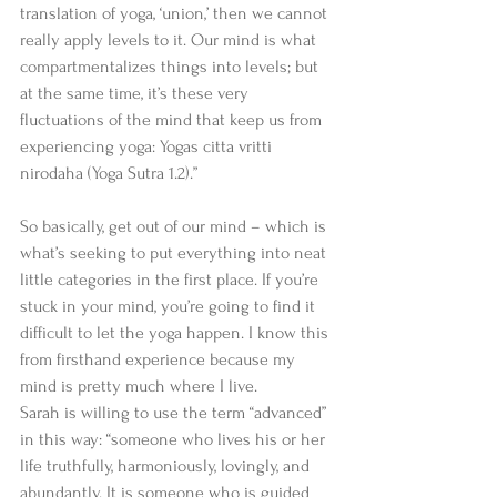
translation of yoga, ‘union,’ then we cannot 
really apply levels to it. Our mind is what 
compartmentalizes things into levels; but 
at the same time, it’s these very 
fluctuations of the mind that keep us from 
experiencing yoga: Yogas citta vritti 
nirodaha (Yoga Sutra 1.2).” 
So basically, get out of our mind – which is 
what’s seeking to put everything into neat 
little categories in the first place. If you’re 
stuck in your mind, you’re going to find it 
difficult to let the yoga happen. I know this 
from firsthand experience because my 
mind is pretty much where I live. 
Sarah is willing to use the term “advanced” 
in this way: “someone who lives his or her 
life truthfully, harmoniously, lovingly, and 
abundantly. It is someone who is guided 