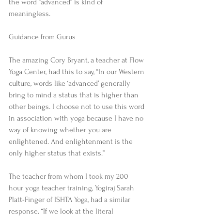
the word “advanced” is kind of 
meaningless. 
Guidance from Gurus 
The amazing Cory Bryant, a teacher at Flow 
Yoga Center, had this to say, “In our Western 
culture, words like ‘advanced’ generally 
bring to mind a status that is higher than 
other beings. I choose not to use this word 
in association with yoga because I have no 
way of knowing whether you are 
enlightened. And enlightenment is the 
only higher status that exists.” 
The teacher from whom I took my 200 
hour yoga teacher training, Yogiraj Sarah 
Platt-Finger of ISHTA Yoga, had a similar 
response. “If we look at the literal 