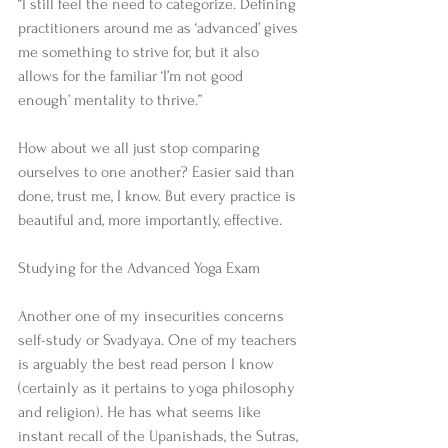
“I still feel the need to categorize. Defining 
practitioners around me as ‘advanced’ gives 
me something to strive for, but it also 
allows for the familiar ‘I’m not good 
enough’ mentality to thrive.” 
How about we all just stop comparing 
ourselves to one another? Easier said than 
done, trust me, I know. But every practice is 
beautiful and, more importantly, effective. 
Studying for the Advanced Yoga Exam 
Another one of my insecurities concerns 
self-study or Svadyaya. One of my teachers 
is arguably the best read person I know 
(certainly as it pertains to yoga philosophy 
and religion). He has what seems like 
instant recall of the Upanishads, the Sutras, 