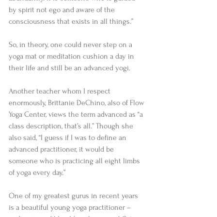
by spirit not ego and aware of the 
consciousness that exists in all things.” 
So, in theory, one could never step on a 
yoga mat or meditation cushion a day in 
their life and still be an advanced yogi. 
Another teacher whom I respect 
enormously, Brittanie DeChino, also of Flow 
Yoga Center, views the term advanced as “a 
class description, that’s all.” Though she 
also said, “I guess if I was to define an 
advanced practitioner, it would be 
someone who is practicing all eight limbs 
of yoga every day.” 
One of my greatest gurus in recent years 
is a beautiful young yoga practitioner – 