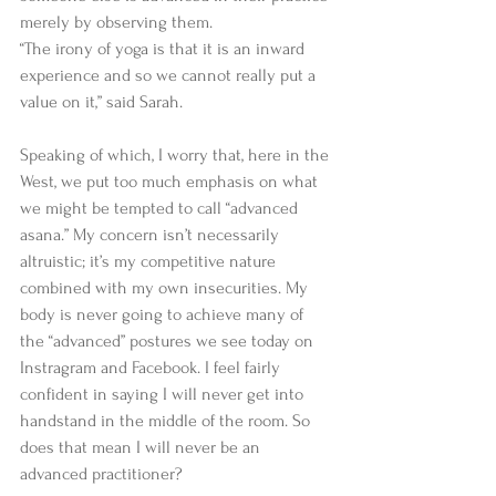
merely by observing them. 
“The irony of yoga is that it is an inward 
experience and so we cannot really put a 
value on it,” said Sarah. 
Speaking of which, I worry that, here in the 
West, we put too much emphasis on what 
we might be tempted to call “advanced 
asana.” My concern isn’t necessarily 
altruistic; it’s my competitive nature 
combined with my own insecurities. My 
body is never going to achieve many of 
the “advanced” postures we see today on 
Instragram and Facebook. I feel fairly 
confident in saying I will never get into 
handstand in the middle of the room. So 
does that mean I will never be an 
advanced practitioner? 