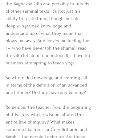
the Baghavad Gita and probably hundreds 
of other seminal texts. It’s not just his 
ability to recite them, though, but his 
deeply ingrained knowledge and 
understanding of what they mean that 
blows me away. And leaves me feeling that 
I – who have never (oh the shame!) read 
the Gita let alone understood it – have no 
business attempting to teach yoga. 
So where do knowledge and learning fall 
in terms of the definition of an advanced 
practitioner? Do they have any bearing? 
Remember the teacher from the beginning 
of this story whose wisdom started the 
entire line of inquiry? What makes 
someone like her – or Cory, Brittanie and 
Sarah – the people I defer to? Are these 