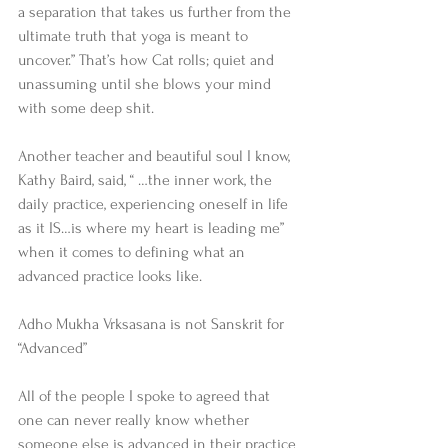
a separation that takes us further from the 
ultimate truth that yoga is meant to 
uncover.” That’s how Cat rolls; quiet and 
unassuming until she blows your mind 
with some deep shit. 
Another teacher and beautiful soul I know, 
Kathy Baird, said, “ …the inner work, the 
daily practice, experiencing oneself in life 
as it IS…is where my heart is leading me” 
when it comes to defining what an 
advanced practice looks like. 
Adho Mukha Vrksasana is not Sanskrit for 
“Advanced” 
All of the people I spoke to agreed that 
one can never really know whether 
someone else is advanced in their practice 