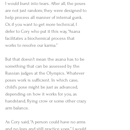
I would burst into tears. After all, the poses 
are not just random; they were designed to 
help process all manner of internal gunk. 
Or, if you want to get more technical, I 
defer to Cory who put it this way, “Asana 
facilitates a biochemical process that 
works to resolve our karma.” 
But that doesn’t mean the asana has to be 
something that can be assessed by the 
Russian judges at the Olympics. Whatever 
poses work is sufficient. In which case, 
child’s pose might be just as advanced, 
depending on how it works for you, as 
handstand, flying crow or some other crazy 
arm balance. 
As Cory said, “A person could have no arms 
and no legs and still practice yoga.” I would 