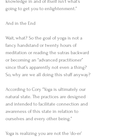
knowledge in and of itself isn’t what’s 
going to get you to enlightenment.” 
And in the End 
Wait, what? So the goal of yoga is not a 
fancy handstand or twenty hours of 
meditation or reading the sutras backward 
or becoming an “advanced practitioner” 
since that’s apparently not even a thing? 
So, why are we all doing this stuff anyway? 
According to Cory “Yoga is ultimately our 
natural state. The practices are designed 
and intended to facilitate connection and 
awareness of this state in relation to 
ourselves and every other being.” 
Yoga is realizing you are not the ‘do-er’ 