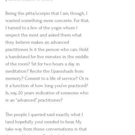
Being the pitta/scorpio that I am, though, I 
wanted something more concrete. For that, 
I turned to a few of the yogis whom I 
respect the most and asked them what 
they believe makes an advanced 
practitioner. Is it the person who can: Hold 
a handstand for five minutes in the middle 
of the room? Sit for two hours a day in 
meditation? Recite the Upanishads from 
memory? Commit to a life of service? Or is 
it a function of how long you’ve practiced? 
Is, say, 20 years indicative of someone who 
is an “advanced” practitioner? 
The people I queried said exactly what I 
(and hopefully you) needed to hear. My 
take way from these conversations is that 