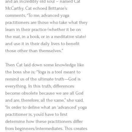
and an incredibly old soul – named Cat 
McCarthy. Cat echoed Brittanie’s 
comments, “To me, advanced yoga 
practitioners are those who take what they 
learn in their practice (whether it be on 
the mat, in a book, or in a meditative state) 
and use it in their daily lives to benefit 
those other than themselves.” 
Then Cat laid down some knowledge like 
the boss she is: “Yoga is a tool meant to 
remind us of the ultimate truth—God is 
everything. In this truth, differences 
become obsolete because we are all God 
and are, therefore, all the same,” she said. 
“In order to define what an ‘advanced’ yoga 
practitioner is, you’d have to first 
determine how these practitioners differ 
from beginners/intermediates. This creates 