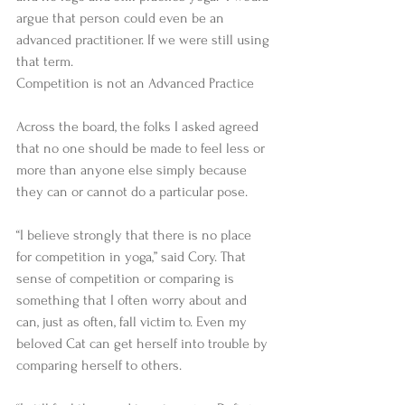
argue that person could even be an 
advanced practitioner. If we were still using 
that term. 
Competition is not an Advanced Practice 
Across the board, the folks I asked agreed 
that no one should be made to feel less or 
more than anyone else simply because 
they can or cannot do a particular pose. 
“I believe strongly that there is no place 
for competition in yoga,” said Cory. That 
sense of competition or comparing is 
something that I often worry about and 
can, just as often, fall victim to. Even my 
beloved Cat can get herself into trouble by 
comparing herself to others. 