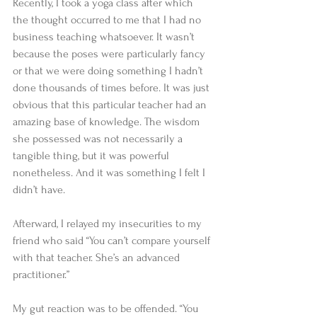
Recently, I took a yoga class after which 
the thought occurred to me that I had no 
business teaching whatsoever. It wasn’t 
because the poses were particularly fancy 
or that we were doing something I hadn’t 
done thousands of times before. It was just 
obvious that this particular teacher had an 
amazing base of knowledge. The wisdom 
she possessed was not necessarily a 
tangible thing, but it was powerful 
nonetheless. And it was something I felt I 
didn’t have. 
Afterward, I relayed my insecurities to my 
friend who said “You can’t compare yourself 
with that teacher. She’s an advanced 
practitioner.” 
My gut reaction was to be offended. “You 