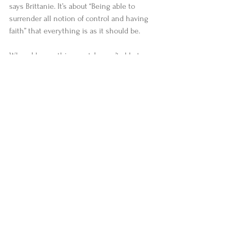
says Brittanie. It’s about “Being able to 
surrender all notion of control and having 
faith” that everything is as it should be. 
When I began this quest, I wasn’t able to 
define what the term “advanced 
practitioner” meant to me. I am still not 
entirely sure I have a solid answer. If I were 
to describe someone as being an advanced 
practitioner, it would likely be in reference 
to how well they serve others and the 
world , their ability to roll with life’s 
punches without getting knocked out and 
their connection to something bigger than 
themselves (spirit, god, the universe, 
whatever it may be). I can tell you it would 
have absolutely nothing to do with their 
amazing arm balances. If I’m honest, I’d still 
probably be envious of the arm balances, 