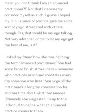
mean you don’t think I am an advanced 
practitioner?!” Not that I necessarily 
consider myself as such. I guess I hoped 
my 15 plus years of practice gave me some 
sort of yogic street cred with others, 
though. Yes, that would be my ego talking. 
Not very advanced of me to let my ego get 
the best of me, is it? 
I asked my friend how she was defining 
the term “advanced practitioner.” She had 
some broad brush stroke ideas – someone 
who practices asana and meditates every 
day, someone who lives their yoga off the 
mat (there’s a lengthy conversation for 
another time about what that means). 
Ultimately, she suggested it’s up to the 
individual to define what an advanced 
practice means to them. 