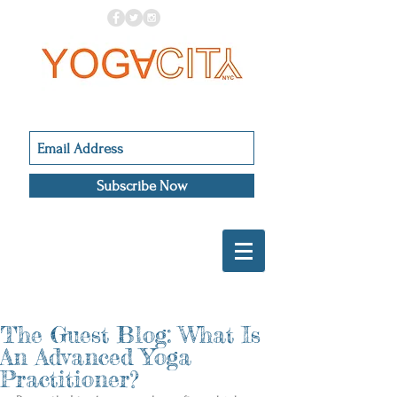
Subscribe Now
The Guest Blog: What Is
An Advanced Yoga
Practitioner?