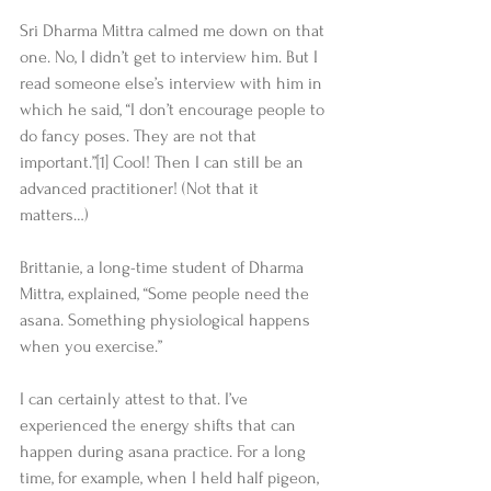
Sri Dharma Mittra calmed me down on that 
one. No, I didn’t get to interview him. But I 
read someone else’s interview with him in 
which he said, “I don’t encourage people to 
do fancy poses. They are not that 
important.”[1] Cool! Then I can still be an 
advanced practitioner! (Not that it 
matters…) 
Brittanie, a long-time student of Dharma 
Mittra, explained, “Some people need the 
asana. Something physiological happens 
when you exercise.” 
I can certainly attest to that. I’ve 
experienced the energy shifts that can 
happen during asana practice. For a long 
time, for example, when I held half pigeon, 