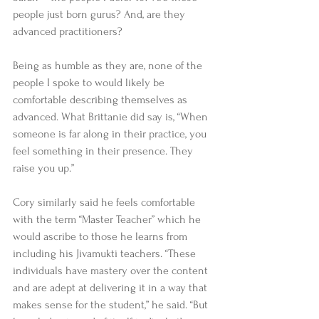
people just born gurus? And, are they 
advanced practitioners? 
Being as humble as they are, none of the 
people I spoke to would likely be 
comfortable describing themselves as 
advanced. What Brittanie did say is, “When 
someone is far along in their practice, you 
feel something in their presence. They 
raise you up.” 
Cory similarly said he feels comfortable 
with the term “Master Teacher” which he 
would ascribe to those he learns from 
including his Jivamukti teachers. “These 
individuals have mastery over the content 
and are adept at delivering it in a way that 
makes sense for the student,” he said. “But 