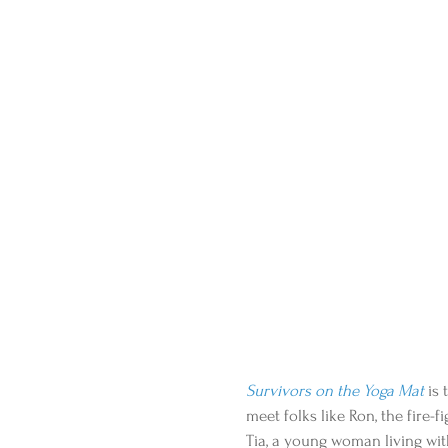
Survivors on the Yoga Mat
 is
meet folks like Ron, the fire-f
Tia, a young woman living with