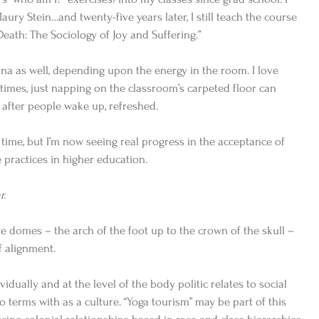
aury Stein…and twenty-five years later, I still teach the course 
Death: The Sociology of Joy and Suffering.”    
ana as well, depending upon the energy in the room. I love 
mes, just napping on the classroom’s carpeted floor can 
 after people wake up, refreshed.  
g time, but I’m now seeing real progress in the acceptance of 
practices in higher education.    
r.
ive domes – the arch of the foot up to the crown of the skull – 
f alignment. 
idually and at the level of the body politic relates to social 
 terms with as a culture. “Yoga tourism” may be part of this 