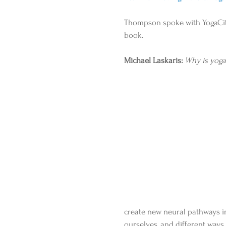
Thompson spoke with YogaCity
book. 
Michael Laskaris:
Why is yoga
create new neural pathways in
ourselves, and different way