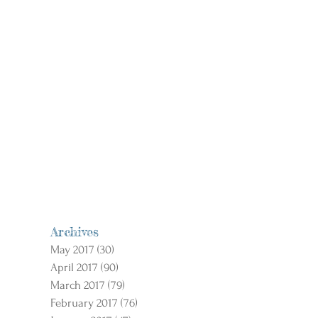
Archives
May 2017
(30)
30 posts
April 2017
(90)
90 posts
March 2017
(79)
79 posts
February 2017
(76)
76 posts