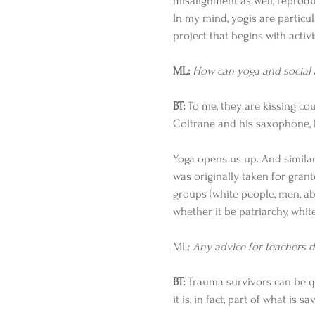
misalignment as well, reproduc
In my mind, yogis are particul
project that begins with activi
ML:
How can yoga and social
BT:
 To me, they are kissing cou
Coltrane and his saxophone, l
Yoga opens us up. And simila
was originally taken for gran
groups (white people, men, abl
whether it be patriarchy, white
ML: 
Any advice for teachers de
BT:
 Trauma survivors can be q
it is, in fact, part of what is sa