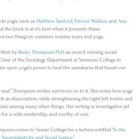
ble yogis such as 
Matthew Sanford
, 
Patricia Waldon
, and 
Ana 
ut the book is at it’s best when it presents these 
e two things in common: trauma scars and yoga.            
itten by 
Becky Thompson PhD
, an award winning social 
d Chair of the Sociology Department at Simmons College in 
tate upon yoga’s power to heal the samskaras that haunt our 
he mat,” Thompson invites survivors on to it. She notes how yoga 
h as dissociation, while strengthening the right/left brains and 
m, among many other things. Her writing is investigative yet 
 for a wide readership, and worthy of one.   
mpson comes to Vassar College for a lecture entitled “
In the 
Neuroplasticity, and Social Justice.
” 