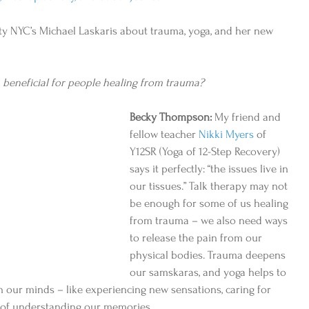
 NYC’s Michael Laskaris about trauma, yoga, and her new 
 beneficial for people healing from trauma?
Becky Thompson:
 My friend and 
fellow teacher 
Nikki Myers
 of 
Y12SR (Yoga of 12-Step Recovery) 
says it perfectly: “the issues live in 
our tissues.” Talk therapy may not 
be enough for some of us healing 
from trauma – we also need ways 
to release the pain from our 
physical bodies. Trauma deepens 
our samskaras, and yoga helps to 
 our minds – like experiencing new sensations, caring for 
s of understanding our memories. 