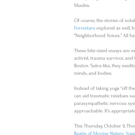
Muslim. 
Of course, the stories of nota
Forrestare
 explored as well, b
“Neighborhood Voices.” All hav
These bite-sized essays are wr
activist, trauma survivor, an
Boston. Sutra-like, they medi
minds, and bodies. 
Instead of taking yoga “off t
can aid traumatic residues suc
parasympathetic nervous syste
approachable. It’s appropriate
This Thursday, October 9, Tho
Realm of Moving Waters: Yoga, 