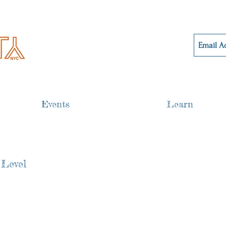
Events
Learn
 Level