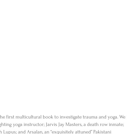
 the first multicultural book to investigate trauma and yoga. We 
ighting yoga instructor; Jarvis Jay Masters, a death row inmate; 
 Lupus; and Arsalan, an “exquisitely attuned” Pakistani 