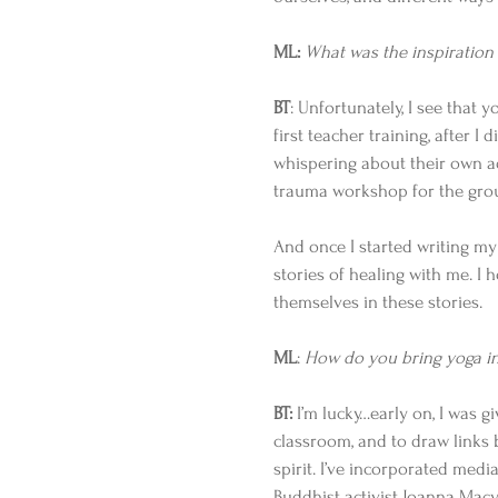
ML:
What was the inspiration 
BT
: Unfortunately, I see that 
first teacher training, after I
whispering about their own add
trauma workshop for the grou
And once I started writing my
stories of healing with me. I h
themselves in these stories. 
ML
: 
How do you bring yoga int
BT:
 I’m lucky…early on, I was 
classroom, and to draw links 
spirit. I’ve incorporated media
Buddhist activist Joanna Macy’