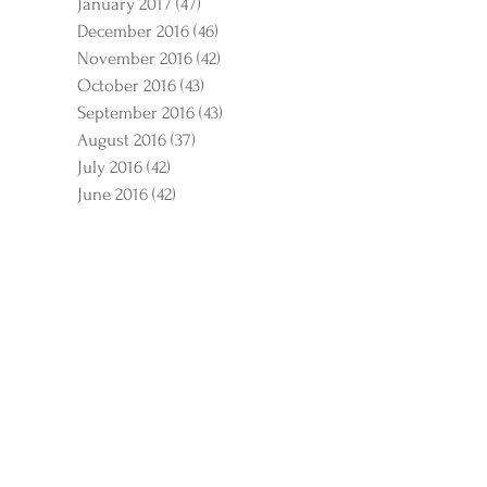
January 2017
(47)
47 posts
December 2016
(46)
46 posts
November 2016
(42)
42 posts
October 2016
(43)
43 posts
September 2016
(43)
43 posts
August 2016
(37)
37 posts
July 2016
(42)
42 posts
June 2016
(42)
42 posts