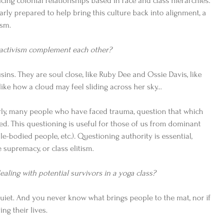
ing colonial relationships based in race and class hierarchies. 
arly prepared to help bring this culture back into alignment, a 
sm.  
 activism complement each other?
sins. They are soul close, like Ruby Dee and Ossie Davis, like 
ike how a cloud may feel sliding across her sky…   
rly, many people who have faced trauma, question that which 
ted. This questioning is useful for those of us from dominant 
e-bodied people, etc.). Questioning authority is essential, 
 supremacy, or class elitism.  
aling with potential survivors in a yoga class? 
uiet. And you never know what brings people to the mat, nor if 
ving their lives. 