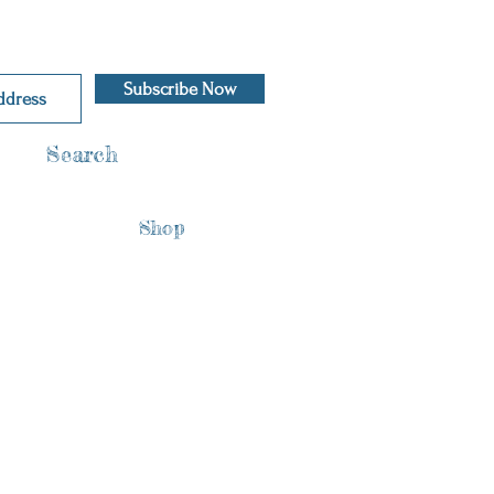
Subscribe Now
Search
Shop