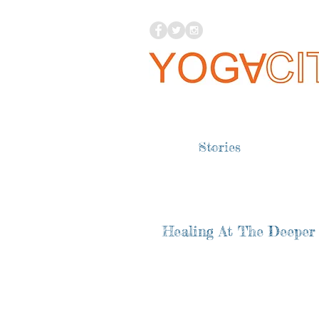
Stories
Healing At The Deeper