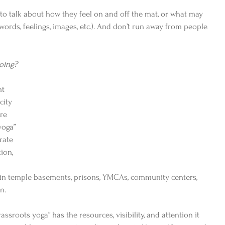
to talk about how they feel on and off the mat, or what may 
ords, feelings, images, etc.). And don’t run away from people 
oing?
ht 
city 
re 
yoga” 
rate 
ion, 
 
– in temple basements, prisons, YMCAs, community centers, 
n. 
ssroots yoga” has the resources, visibility, and attention it 