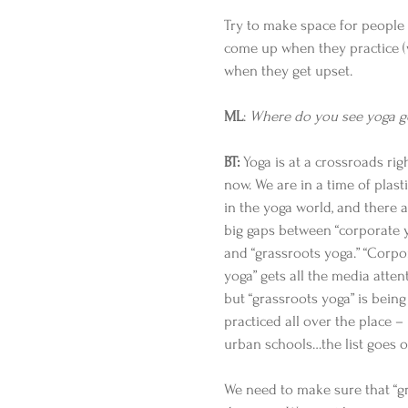
Try to make space for people 
come up when they practice (w
when they get upset.  
ML
:
 Where do you see yoga g
BT:
 Yoga is at a crossroads rig
now. We are in a time of plasti
in the yoga world, and there a
big gaps between “corporate 
and “grassroots yoga.” “Corpo
yoga” gets all the media attent
but “grassroots yoga” is being
practiced all over the place 
urban schools…the list goes o
We need to make sure that “gra