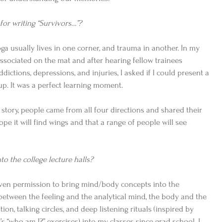
for writing “Survivors…”?
yoga usually lives in one corner, and trauma in another. In my 
 dissociated on the mat and after hearing fellow trainees 
ictions, depressions, and injuries, I asked if I could present a 
p. It was a perfect learning moment. 
 story, people came from all four directions and shared their 
ope it will find wings and that a range of people will see 
o the college lecture halls? 
given permission to bring mind/body concepts into the 
between the feeling and the analytical mind, the body and the 
tion, talking circles, and deep listening rituals (inspired by 
s “who am I?” exercises) into my classes since grad school. I 