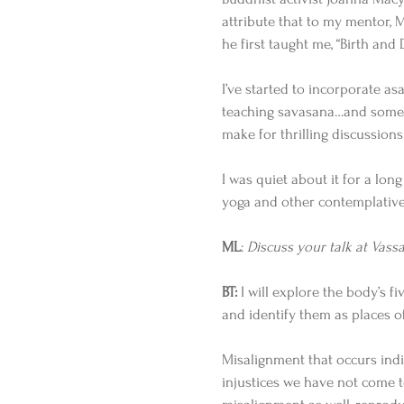
attribute that to my mentor, M
he first taught me, “Birth and 
I’ve started to incorporate as
teaching savasana…and someti
make for thrilling discussions
I was quiet about it for a lon
yoga and other contemplative 
ML
: 
Discuss your talk at Vassa
BT:
 I will explore the body’s f
and identify them as places o
Misalignment that occurs indiv
injustices we have not come to