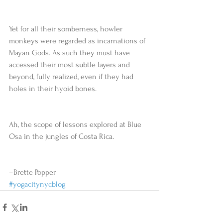
Yet for all their somberness, howler 
monkeys were regarded as incarnations of 
Mayan Gods. As such they must have 
accessed their most subtle layers and 
beyond, fully realized, even if they had 
holes in their hyoid bones. 
Ah, the scope of lessons explored at Blue 
Osa in the jungles of Costa Rica. 
–Brette Popper
#yogacitynycblog