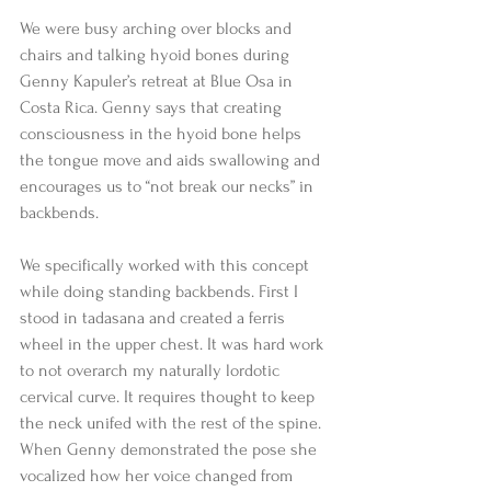
We were busy arching over blocks and 
chairs and talking hyoid bones during 
Genny Kapuler’s retreat at Blue Osa in 
Costa Rica. Genny says that creating 
consciousness in the hyoid bone helps 
the tongue move and aids swallowing and 
encourages us to “not break our necks” in 
backbends. 
We specifically worked with this concept 
while doing standing backbends. First I 
stood in tadasana and created a ferris 
wheel in the upper chest. It was hard work 
to not overarch my naturally lordotic 
cervical curve. It requires thought to keep 
the neck unifed with the rest of the spine. 
When Genny demonstrated the pose she 
vocalized how her voice changed from 