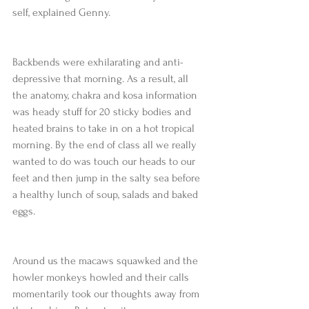
self, explained Genny. 
Backbends were exhilarating and anti-
depressive that morning. As a result, all 
the anatomy, chakra and kosa information 
was heady stuff for 20 sticky bodies and 
heated brains to take in on a hot tropical 
morning. By the end of class all we really 
wanted to do was touch our heads to our 
feet and then jump in the salty sea before 
a healthy lunch of soup, salads and baked 
eggs. 
Around us the macaws squawked and the 
howler monkeys howled and their calls 
momentarily took our thoughts away from 