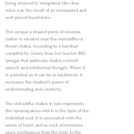
being strained to integrated. Her clear 
voice was the result of an unimpaired and 
well placed hyoid bone. 
This unique u shaped piece of osseous 
matter is situated near the vishuddha or 
throat chakra. According to a handout 
compiled by Genny from her teacher BKS 
Iyengar, that particular chakra controls 
speech and intellectual thought. When it 
is activated, as it can be in backbends, it 
increases the student’s power of 
understanding and creativity. 
The vishuddha chakra in turn represents 
the vijnamayakosa which is the layer of the 
individual soul. It is associated with the 
sense of touch and as such interweaves 
one’s intelligence from the body to the 