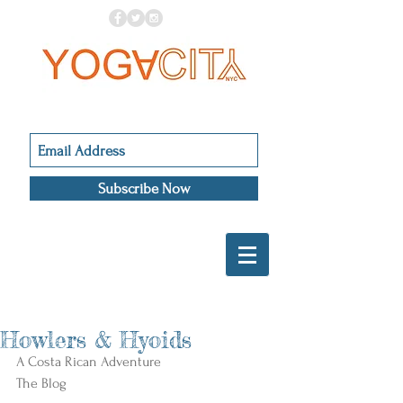
Subscribe Now
Howlers & Hyoids
A Costa Rican Adventure 
The Blog 