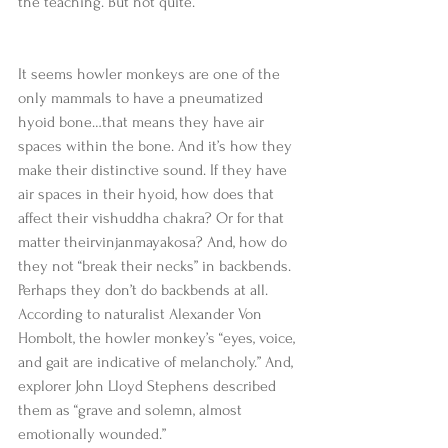
the teaching. But not quite. 
It seems howler monkeys are one of the 
only mammals to have a pneumatized 
hyoid bone…that means they have air 
spaces within the bone. And it’s how they 
make their distinctive sound. If they have 
air spaces in their hyoid, how does that 
affect their vishuddha chakra? Or for that 
matter theirvinjanmayakosa? And, how do 
they not “break their necks” in backbends. 
Perhaps they don’t do backbends at all. 
According to naturalist Alexander Von 
Hombolt, the howler monkey’s “eyes, voice, 
and gait are indicative of melancholy.” And, 
explorer John Lloyd Stephens described 
them as “grave and solemn, almost 
emotionally wounded.” 