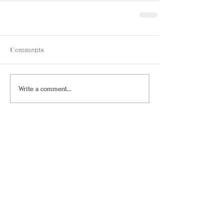
Comments
Write a comment...