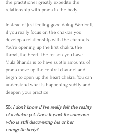
the practitioner greatly expedite the 
relationship with prana in the body.  
Instead of just feeling good doing Warrior II, 
if you really focus on the chakras you 
develop a relationship with the channels. 
You’re opening up the first chakra, the 
throat, the heart. The reason you have 
Mula Bhanda is to have subtle amounts of 
prana move up the central channel and 
begin to open up the heart chakra. You can 
understand what is happening subtly and 
deepen your practice. 
SB: 
I don’t know if I’ve really felt the reality 
of a chakra yet. Does it work for someone 
who is still discovering his or her 
energetic body?