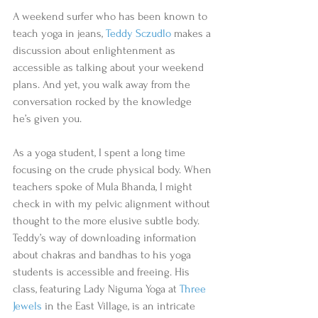
A weekend surfer who has been known to 
teach yoga in jeans, 
Teddy Sczudlo
 makes a 
discussion about enlightenment as 
accessible as talking about your weekend 
plans. And yet, you walk away from the 
conversation rocked by the knowledge 
he’s given you.  
As a yoga student, I spent a long time 
focusing on the crude physical body. When 
teachers spoke of Mula Bhanda, I might 
check in with my pelvic alignment without 
thought to the more elusive subtle body. 
Teddy’s way of downloading information 
about chakras and bandhas to his yoga 
students is accessible and freeing. His 
class, featuring Lady Niguma Yoga at 
Three 
Jewels
 in the East Village, is an intricate 