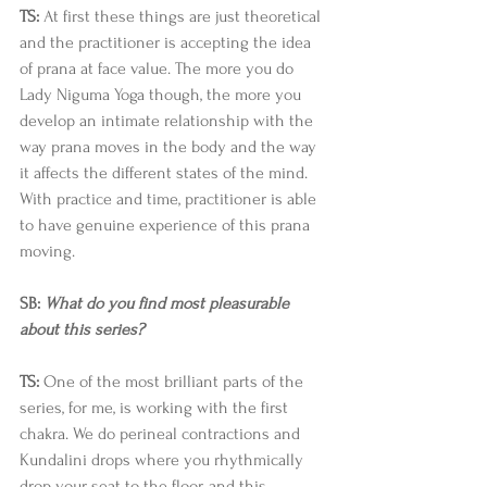
TS:
 At first these things are just theoretical 
and the practitioner is accepting the idea 
of prana at face value. The more you do 
Lady Niguma Yoga though, the more you 
develop an intimate relationship with the 
way prana moves in the body and the way 
it affects the different states of the mind. 
With practice and time, practitioner is able 
to have genuine experience of this prana 
moving. 
SB: 
What do you find most pleasurable 
about this series?
TS:
 One of the most brilliant parts of the 
series, for me, is working with the first 
chakra. We do perineal contractions and 
Kundalini drops where you rhythmically 
drop your seat to the floor, and this 