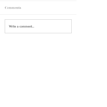
Comments
Write a comment...