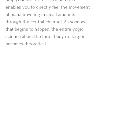
enables you to directly feel the movement 
of prana traveling in small amounts 
through the central channel. As soon as 
that begins to happen, the entire yogic 
science about the inner body no longer 
becomes theoretical. 