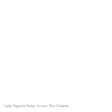
Lady Niguma Helps Access The Chakras  