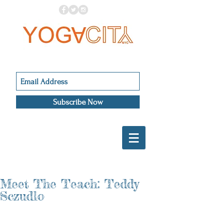
Subscribe Now
Meet The Teach: Teddy
Sczudlo