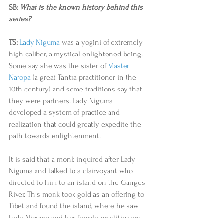
SB: 
What is the known history behind this 
series? 
TS:
Lady Niguma
 was a yogini of extremely 
high caliber, a mystical enlightened being. 
Some say she was the sister of 
Master 
Naropa
 (a great Tantra practitioner in the 
10th century) and some traditions say that 
they were partners. Lady Niguma 
developed a system of practice and 
realization that could greatly expedite the 
path towards enlightenment.  
It is said that a monk inquired after Lady 
Niguma and talked to a clairvoyant who 
directed to him to an island on the Ganges 
River. This monk took gold as an offering to 
Tibet and found the island, where he saw 
Lady Niguma and her female practitioners 