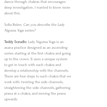
dance through chakras that encourages 
deep investigation. I wanted to know more 
about this. 
Sofia Belen: 
Can you describe the Lady 
Niguma Yoga series? 
Teddy Sczudlo
: Lady Niguma Yoga is an 
asana practice designed as an ascending 
series starting at the first chakra and going 
up to the crown. It uses a unique system 
to get in touch with each chakra and 
develop a relationship with the channels.  
There are four steps to each chakra that we 
work with: twisting the side channels, 
straightening the side channels, gathering 
prana at a chakra, and moving the prana 
upwards. 