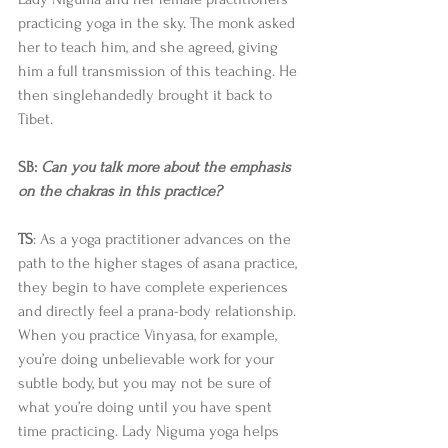
practicing yoga in the sky. The monk asked 
her to teach him, and she agreed, giving 
him a full transmission of this teaching. He 
then singlehandedly brought it back to 
Tibet. 
SB: 
Can you talk more about the emphasis 
on the chakras in this practice?
TS
: As a yoga practitioner advances on the 
path to the higher stages of asana practice, 
they begin to have complete experiences 
and directly feel a prana-body relationship. 
When you practice Vinyasa, for example, 
you’re doing unbelievable work for your 
subtle body, but you may not be sure of 
what you’re doing until you have spent 
time practicing. Lady Niguma yoga helps 