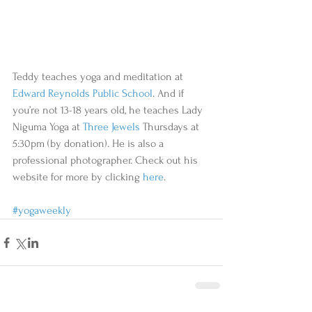
Teddy teaches yoga and meditation at 
Edward Reynolds Public School
. And if 
you’re not 13-18 years old, he teaches Lady 
Niguma Yoga at 
Three Jewels
 Thursdays at 
5:30pm (by donation). He is also a 
professional photographer. Check out his 
website for more by clicking 
here
. 
#yogaweekly