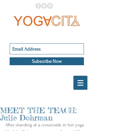
Subscribe Now
MEET THE TEACH:
Julie Dohrman
After standing at a crossroads in her yoga 