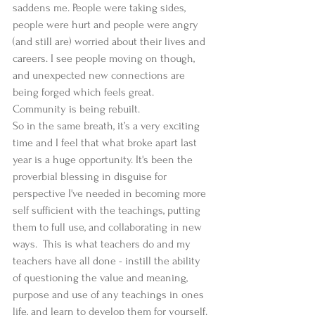
saddens me. People were taking sides, 
people were hurt and people were angry 
(and still are) worried about their lives and 
careers. I see people moving on though, 
and unexpected new connections are 
being forged which feels great. 
Community is being rebuilt. 
So in the same breath, it’s a very exciting 
time and I feel that what broke apart last 
year is a huge opportunity. It's been the 
proverbial blessing in disguise for 
perspective I've needed in becoming more 
self sufficient with the teachings, putting 
them to full use, and collaborating in new 
ways.  This is what teachers do and my 
teachers have all done - instill the ability 
of questioning the value and meaning, 
purpose and use of any teachings in ones 
life, and learn to develop them for yourself. 