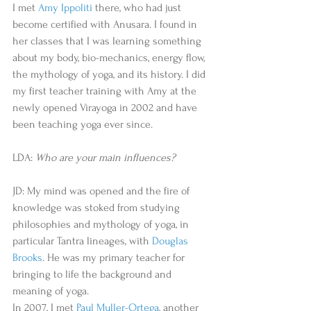
I met 
Amy Ippoliti
 there, who had just 
become certified with Anusara. I found in 
her classes that I was learning something 
about my body, bio-mechanics, energy flow, 
the mythology of yoga, and its history. I did 
my first teacher training with Amy at the 
newly opened Virayoga in 2002 and have 
been teaching yoga ever since. 
LDA: 
Who are your main influences?
JD: My mind was opened and the fire of 
knowledge was stoked from studying 
philosophies and mythology of yoga, in 
particular Tantra lineages, with 
Douglas 
Brooks
. He was my primary teacher for 
bringing to life the background and 
meaning of yoga. 
In 2007, I met 
Paul Muller-Ortega
, another 