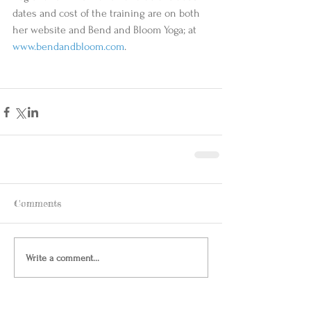
dates and cost of the training are on both 
her website and Bend and Bloom Yoga; at  
www.bendandbloom.com
. 
Comments
Write a comment...