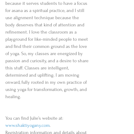
because it serves students to have a focus 
for asana as a spiritual practice, and I still 
use alignment technique because the 
body deserves that kind of attention and 
refinement. I love the classroom as a 
playground for like-minded people to meet 
and find their common ground as the love 
of yoga. So, my classes are energized by 
passion and curiosity, and a desire to share 
this stuff. Classes are intelligent, 
determined and uplifting. I am moving 
onward, fully rooted in my own practice of 
using yoga for transformation, growth, and 
healing. 
You can find Julie’s website at:           
www.shaktiyogany.com
. 
Registration information and details about 