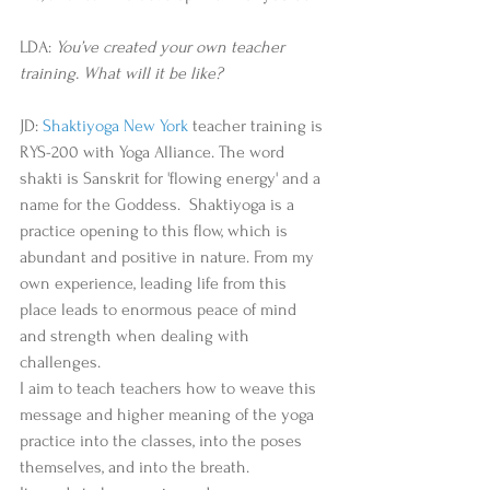
LDA: 
You’ve created your own teacher 
training. What will it be like? 
JD: 
Shaktiyoga New York
 teacher training is 
RYS-200 with Yoga Alliance. The word 
shakti is Sanskrit for 'flowing energy' and a 
name for the Goddess.  Shaktiyoga is a 
practice opening to this flow, which is 
abundant and positive in nature. From my 
own experience, leading life from this 
place leads to enormous peace of mind 
and strength when dealing with 
challenges.   
I aim to teach teachers how to weave this 
message and higher meaning of the yoga 
practice into the classes, into the poses 
themselves, and into the breath.   