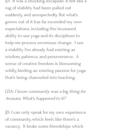
JD:  It was a shocking escapade. It felt like a 
rug of stability had been pulled out 
suddenly, and unexpectedly. But what's 
grown out of it has far exceeded my own 
expectations, including the increased 
ability to use yoga and its disciplines to 
help me process enormous change.  I see 
a stability I've already had existing as 
wisdom, patience, and perseverance.  A 
sense of creative freedom is blossoming 
wildly, feeding an existing passion for yoga 
that's being channeled into teaching. 
LDA: 
I know community was a big thing for 
Anusara. What’s happened to it?
JD: I can only speak for my own experience 
of community, which feels like there's a 
vacancy.  It broke some friendships which 