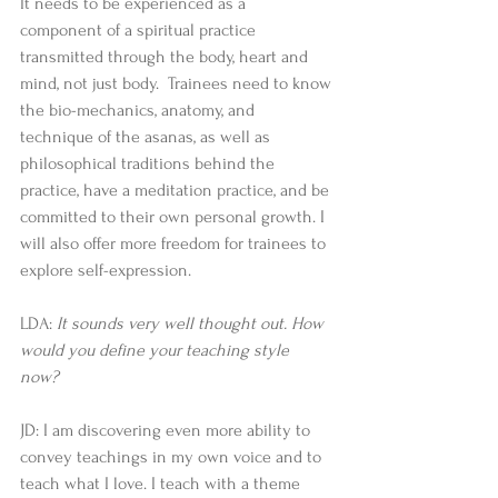
It needs to be experienced as a 
component of a spiritual practice 
transmitted through the body, heart and 
mind, not just body.  Trainees need to know 
the bio-mechanics, anatomy, and 
technique of the asanas, as well as 
philosophical traditions behind the 
practice, have a meditation practice, and be 
committed to their own personal growth. I 
will also offer more freedom for trainees to 
explore self-expression.  
LDA: 
It sounds very well thought out. How 
would you define your teaching style 
now?
JD: I am discovering even more ability to 
convey teachings in my own voice and to 
teach what I love. I teach with a theme 