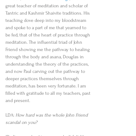
great teacher of meditation and scholar of 
Tantric and Kashmir Shaivite traditions. His 
teaching dove deep into my bloodstream 
and spoke to a part of me that yearned to 
be fed, that of the heart of practice through 
meditation. The influential triad of John 
Friend showing me the pathway to healing 
through the body and asana, Douglas in 
understanding the theory of the practices, 
and now Paul carving out the pathway to 
deeper practices themselves through 
meditation, has been very fortunate. I am 
filled with gratitude to all my teachers, past 
and present. 
LDA: 
How hard was the whole John Friend 
scandal on you?