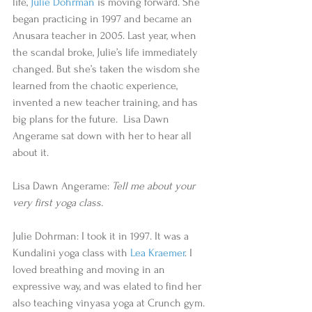
life, 
Julie Dohrman
 is moving forward. She 
began practicing in 1997 and became an 
Anusara teacher in 2005. Last year, when 
the scandal broke, Julie’s life immediately 
changed. But she’s taken the wisdom she 
learned from the chaotic experience, 
invented a new teacher training, and has 
big plans for the future.  Lisa Dawn 
Angerame sat down with her to hear all 
about it.  
Lisa Dawn Angerame: 
Tell me about your 
very first yoga class.
Julie Dohrman: I took it in 1997. It was a 
Kundalini yoga class with 
Lea Kraemer
. I 
loved breathing and moving in an 
expressive way, and was elated to find her 
also teaching vinyasa yoga at Crunch gym. 