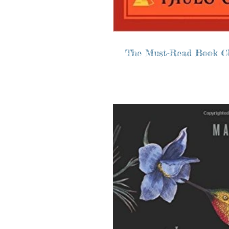
The Must-Read Book C