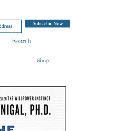
Subscribe Now
Search
Shop