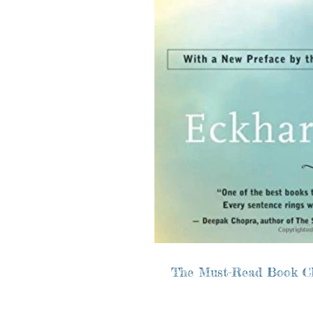
The Must-Read Book C