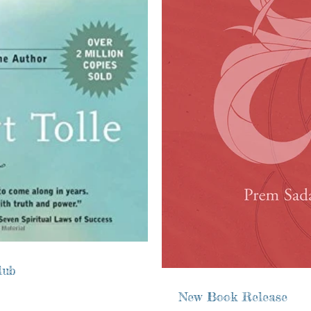
lub
New Book Release