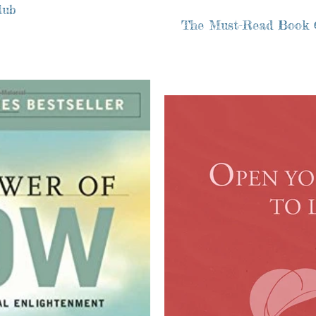
lub
The Must-Read Book 