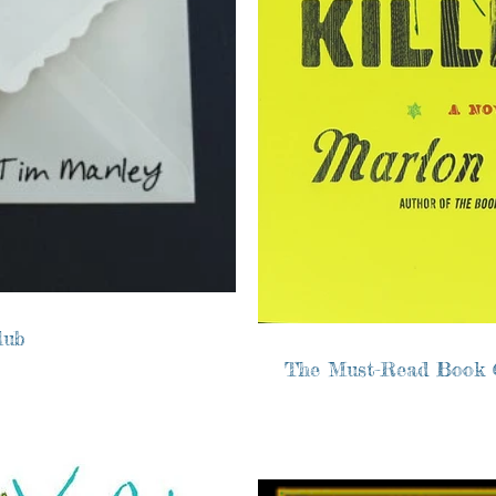
lub
The Must-Read Book 