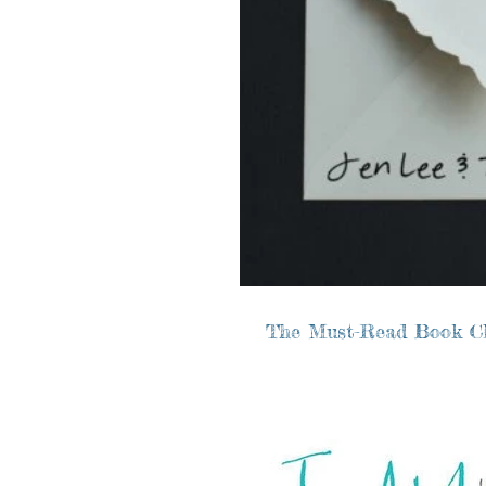
The Must-Read Book C