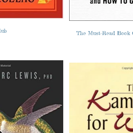
lub
The Must-Read Book 