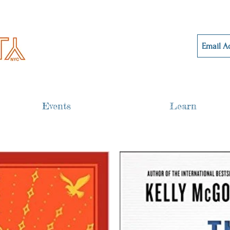
Events
Learn