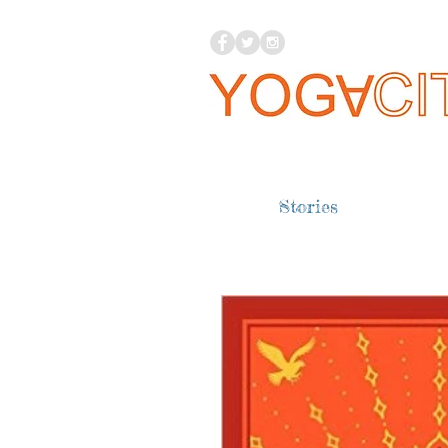
Stories