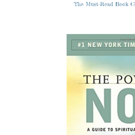
The Must-Read Book C